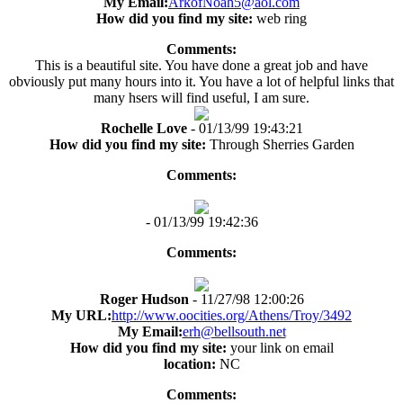
My Email:
ArkofNoah5@aol.com
How did you find my site:
web ring
Comments:
This is a beautiful site. You have done a great job and have
obviously put many hours into it. You have a lot of helpful links that
many hsers will find useful, I am sure.
Rochelle Love
- 01/13/99 19:43:21
How did you find my site:
Through Sherries Garden
Comments:
- 01/13/99 19:42:36
Comments:
Roger Hudson
- 11/27/98 12:00:26
My URL:
http://www.oocities.org/Athens/Troy/3492
My Email:
erh@bellsouth.net
How did you find my site:
your link on email
location:
NC
Comments: