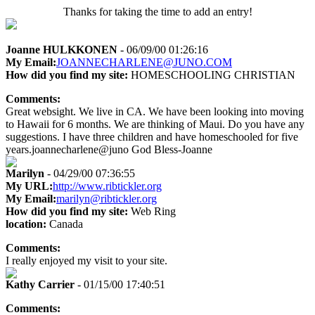
Thanks for taking the time to add an entry!
Joanne HULKKONEN
- 06/09/00 01:26:16
My Email:
JOANNECHARLENE@JUNO.COM
How did you find my site:
HOMESCHOOLING CHRISTIAN
Comments:
Great websight. We live in CA. We have been looking into moving
to Hawaii for 6 months. We are thinking of Maui. Do you have any
suggestions. I have three children and have homeschooled for five
years.joannecharlene@juno God Bless-Joanne
Marilyn
- 04/29/00 07:36:55
My URL:
http://www.ribtickler.org
My Email:
marilyn@ribtickler.org
How did you find my site:
Web Ring
location:
Canada
Comments:
I really enjoyed my visit to your site.
Kathy Carrier
- 01/15/00 17:40:51
Comments: