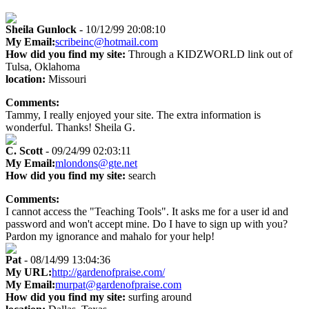
Sheila Gunlock
- 10/12/99 20:08:10
My Email:
scribeinc@hotmail.com
How did you find my site:
Through a KIDZWORLD link out of
Tulsa, Oklahoma
location:
Missouri
Comments:
Tammy, I really enjoyed your site. The extra information is
wonderful. Thanks! Sheila G.
C. Scott
- 09/24/99 02:03:11
My Email:
mlondons@gte.net
How did you find my site:
search
Comments:
I cannot access the "Teaching Tools". It asks me for a user id and
password and won't accept mine. Do I have to sign up with you?
Pardon my ignorance and mahalo for your help!
Pat
- 08/14/99 13:04:36
My URL:
http://gardenofpraise.com/
My Email:
murpat@gardenofpraise.com
How did you find my site:
surfing around