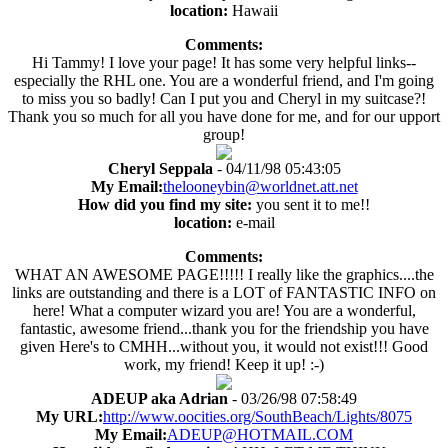
location:
Hawaii
Comments:
Hi Tammy! I love your page! It has some very helpful links--
especially the RHL one. You are a wonderful friend, and I'm going
to miss you so badly! Can I put you and Cheryl in my suitcase?!
Thank you so much for all you have done for me, and for our upport
group!
Cheryl Seppala
- 04/11/98 05:43:05
My Email:
thelooneybin@worldnet.att.net
How did you find my site:
you sent it to me!!
location:
e-mail
Comments:
WHAT AN AWESOME PAGE!!!!! I really like the graphics....the
links are outstanding and there is a LOT of FANTASTIC INFO on
here! What a computer wizard you are! You are a wonderful,
fantastic, awesome friend...thank you for the friendship you have
given Here's to CMHH...without you, it would not exist!!! Good
work, my friend! Keep it up! :-)
ADEUP aka Adrian
- 03/26/98 07:58:49
My URL:
http://www.oocities.org/SouthBeach/Lights/8075
My Email:
ADEUP@HOTMAIL.COM