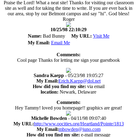
Praise the Lord! What a neat site! Thanks for visiting our classroom
site as well and for taking the time to write. If you are ever back in
our area, stop by our Belmont campus and say "hi". God bless!
Roger
10/25/98 22:10:29
Name:
Bad Bunny
My URL:
Visit Me
My Email:
Email Me
Comments:
Cool page Thanks for letting me sign your guestbook
Sandra Kaepp
- 05/23/98 19:05:27
My Email:
Erich.Kaepp@dol.net
How did you find my site:
via email
location:
Newark, Delaware
Comments:
Hey Tammy! loved you homepage!! graphics are great!
Michelle Bowden
- 04/11/98 09:07:40
My URL:
http://www.oocities.org/Heartland/Pointe/1813
My Email:
mbowden@juno.com
How did you find my site:
e-mail message