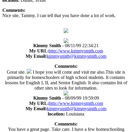
location:
Dallas, Texas
Comments:
Nice site, Tammy. I can tell that you have done a lot of work.
Kimmy Smith
- 08/11/99 22:34:21
My URL:
http://www.kimmysmith.com
My Email:
kimmysmith@kimmysmith.com
Comments:
Great site.
I hope you will come and visit me also.This site is
primarily for homeschoolers of high school students. It contains
lessons for English I, II, and Senior English. It also contains list of
other sites to look for information.
Kimmy Smith
- 08/09/99 19:59:09
My URL:
http://www.kimmysmith.com
My Email:
kimmysmith@kimmysmith.com
location:
Louisiana
Comments:
You have a great page. Take care. I have a few homeschooling