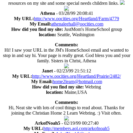
resources on my site and some special needs children links.
Athena
- 03/28/99 20:08:41
My URL:
http://www.oocities.org/Heartland/Farm/4779
My Email:
athenaleehall@oocities.com
How did you find my site:
JustMom's HomeSchool group
location:
Seattle, Washington
Comments:
Hi! I saw your URL in the JM's HomeSchool email and wanted to
stop in and say hi. Your page is really great. God bless you and your
family. Sisters in Christ, Athena
Janet
- 02/23/99 21:51:12
My URL:
http://www.oocities.org/Heartland/Prairie/2482/
My Email:
home2learn@hotmail.com
How did you find my site:
Webring
location:
Maine,USA
Comments:
Hi, Neat site with lots of cool things to read about. Thanks for
joining the Christian Home 2 Learn Webring. :) Visit often.
ArkofNoah5
- 02/19/99 00:27:40
My URL:
http://members.aol.com/arkofnoah5