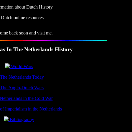
rmation about Dutch History
Dutch online resources
come back soon and visit me.
as In The Netherlands History
World Wars
The Netherlands Today
The Anglo-Dutch Wars
etherlands in the Cold War
f Imperialism in the Netherlands
Bibliography