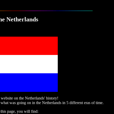
he Netherlands
ebsite on the Netherlands' history!
 what was going on in the Netherlands in 5 different eras of time.
this page, you will find: