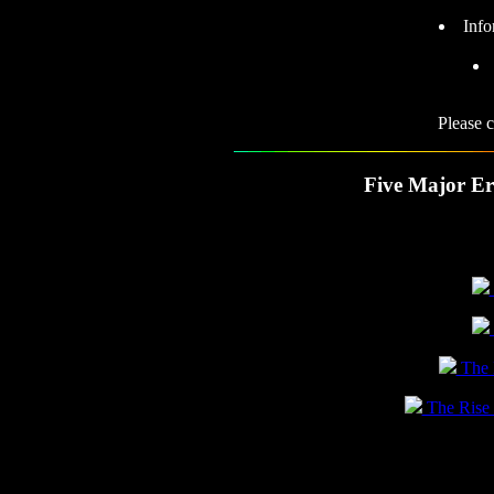
Info
Please 
Five Major Er
The N
The Rise o