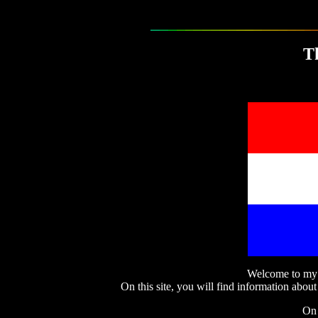
T
Welcome to my w
On this site, you will find information about
On 