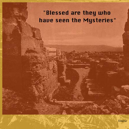
Eleusis