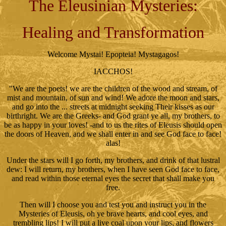
The Eleusinian Mysteries:
Healing and Transformation
Welcome Mystai! Epopteia! Mystagagos!
IACCHOS!
"We are the poets! we are the children of the wood and stream, of
mist and mountain, of sun and wind! We adore the moon and stars,
and go into the ... streets at midnight seeking Their kisses as our
birthright. We are the Greeks- and God grant ye all, my brothers, to
be as happy in your loves! -and to us the rites of Eleusis should open
the doors of Heaven, and we shall enter in and see God face to face!
alas!
Under the stars will I go forth, my brothers, and drink of that lustral
dew: I will return, my brothers, when I have seen God face to face,
and read within those eternal eyes the secret that shall make you
free.
Then will I choose you and test you and instruct you in the
Mysteries of Eleusis, oh ye brave hearts, and cool eyes, and
trembling lips! I will put a live coal upon your lips, and flowers