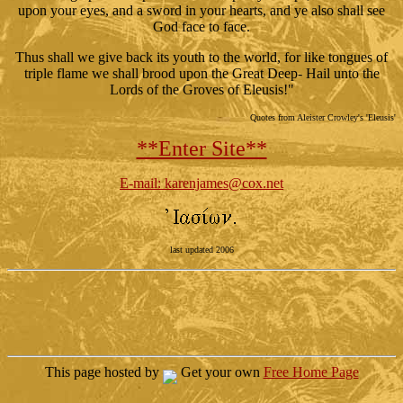
upon your eyes, and a sword in your hearts, and ye also shall see
God face to face.
Thus shall we give back its youth to the world, for like tongues of
triple flame we shall brood upon the Great Deep- Hail unto the
Lords of the Groves of Eleusis!"
Quotes from Aleister Crowley's 'Eleusis'
**Enter Site**
E-mail: karenjames@cox.net
last updated 2006
This page hosted by
Get your own
Free Home Page