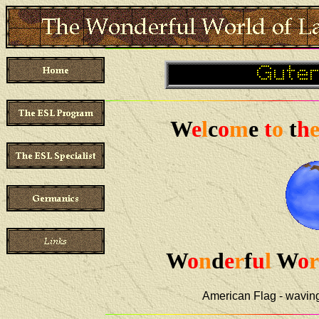
W
e
l
c
o
m
e
t
o
t
h
W
o
n
d
e
r
f
u
l
W
o
r
American Flag - wavin