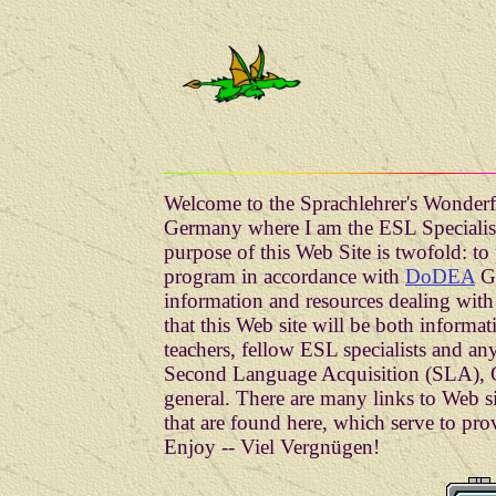
Welcome to the Sprachlehrer's Wonderf
Germany where I am the ESL Specialis
purpose of this Web Site is twofold: t
program in accordance with
DoDEA
Gu
information and resources dealing with 
that this Web site will be both informat
teachers, fellow ESL specialists and any
Second Language Acquisition (SLA), G
general. There are many links to Web
that are found here, which serve to pro
Enjoy -- Viel Vergnügen!