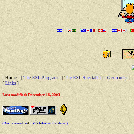
[ Home ]
[
The ESL Program
]
[
The ESL Specialist
]
[
Germanics
]
[
Links
]
Last modified: December 16, 2003
(Best viewed with MS Internet Explorer)