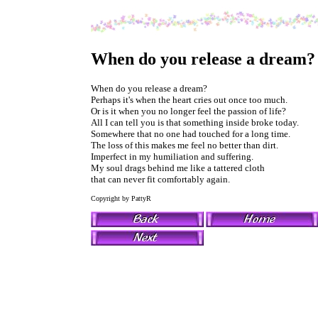
When do you release a dream?
When do you release a dream?
Perhaps it's when the heart cries out once too much.
Or is it when you no longer feel the passion of life?
All I can tell you is that something inside broke today.
Somewhere that no one had touched for a long time.
The loss of this makes me feel no better than dirt.
Imperfect in my humiliation and suffering.
My soul drags behind me like a tattered cloth
that can never fit comfortably again.
Copyright by PattyR