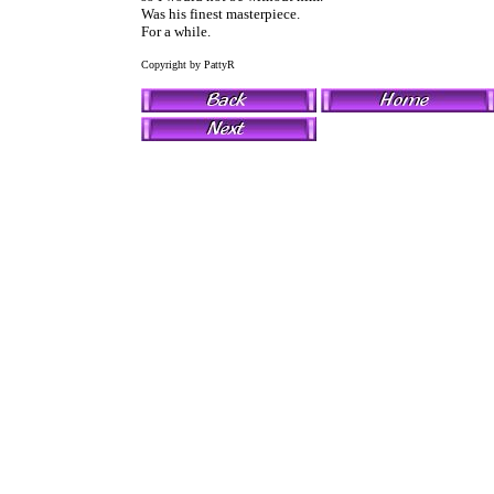
Was his finest masterpiece.
For a while.
Copyright by PattyR