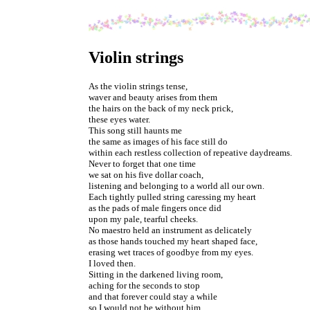
Violin strings
As the violin strings tense,
waver and beauty arises from them
the hairs on the back of my neck prick,
these eyes water.
This song still haunts me
the same as images of his face still do
within each restless collection of repeative daydreams.
Never to forget that one time
we sat on his five dollar coach,
listening and belonging to a world all our own.
Each tightly pulled string caressing my heart
as the pads of male fingers once did
upon my pale, tearful cheeks.
No maestro held an instrument as delicately
as those hands touched my heart shaped face,
erasing wet traces of goodbye from my eyes.
I loved then.
Sitting in the darkened living room,
aching for the seconds to stop
and that forever could stay a while
so I would not be without him.