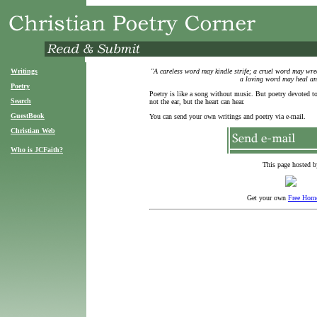
Writings
"A careless word may kindle strife; a cruel word may wreck
a loving word may heal an
Poetry
Poetry is like a song without music. But poetry devoted t
Search
not the ear, but the heart can hear.
GuestBook
You can send your own writings and poetry via e-mail.
Christian Web
Who is JCFaith?
This page hosted b
Get your own
Free Hom