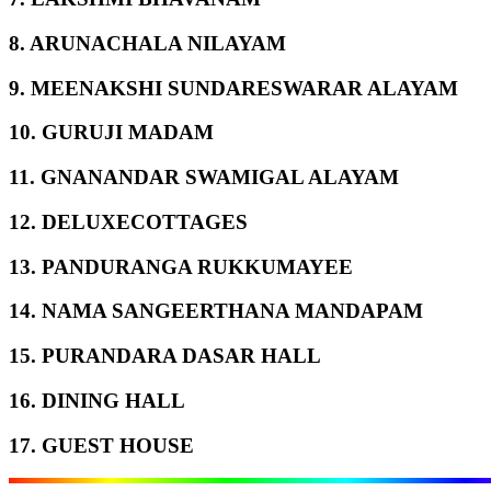
8. ARUNACHALA NILAYAM
9. MEENAKSHI SUNDARESWARAR ALAYAM
10. GURUJI MADAM
11. GNANANDAR SWAMIGAL ALAYAM
12. DELUXECOTTAGES
13. PANDURANGA RUKKUMAYEE
14. NAMA SANGEERTHANA MANDAPAM
15. PURANDARA DASAR HALL
16. DINING HALL
17. GUEST HOUSE