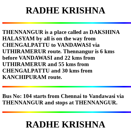
RADHE KRISHNA
THENNANGUR is a place called as DAKSHINA
HALASYAM by all is on the way from
CHENGALPATTU to VANDAWASI via
UTHIRAMERUR route. Thennangur is 6 kms
before VANDAWASI and 22 kms from
UTHIRAMERUR and 55 kms from
CHENGALPATTU and 30 kms from
KANCHIPURAM route.
Bus No: 104 starts from Chennai to Vandawasi via
THENNANGUR and stops at THENNANGUR.
RADHE KRISHNA