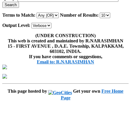
Terms to Match:
Number of Results:
Output Level:
(UNDER CONSTRUCTION)
This web is created and maintained by R.NARASIMHAN
15 - FIRST AVENUE , D.A.E. Township, KALPAKKAM,
603102, INDIA.
If you have comments or suggestions,
Email to: R.NARASIMHAN
This page hosted by
Get your own
Free Home
Page