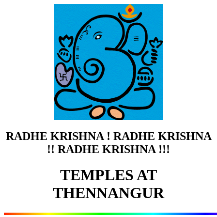
RADHE KRISHNA ! RADHE KRISHNA
!! RADHE KRISHNA !!!
TEMPLES AT
THENNANGUR