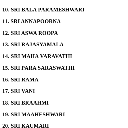
10. SRI BALA PARAMESHWARI
11. SRI ANNAPOORNA
12. SRI ASWA ROOPA
13. SRI RAJASYAMALA
14. SRI MAHA VARAVATHI
15. SRI PARA SARASWATHI
16. SRI RAMA
17. SRI VANI
18. SRI BRAAHMI
19. SRI MAAHESHWARI
20. SRI KAUMARI