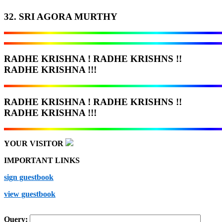
32. SRI AGORA MURTHY
RADHE KRISHNA ! RADHE KRISHNS !!
RADHE KRISHNA !!!
RADHE KRISHNA ! RADHE KRISHNS !!
RADHE KRISHNA !!!
YOUR VISITOR
IMPORTANT LINKS
sign guestbook
view guestbook
Query: