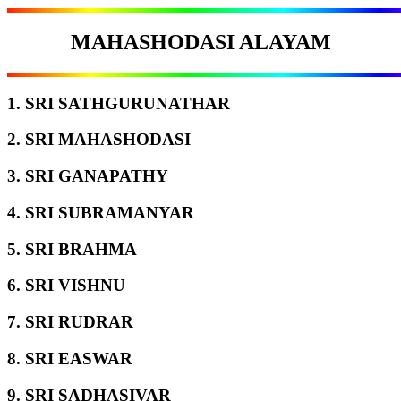
MAHASHODASI ALAYAM
1. SRI SATHGURUNATHAR
2. SRI MAHASHODASI
3. SRI GANAPATHY
4. SRI SUBRAMANYAR
5. SRI BRAHMA
6. SRI VISHNU
7. SRI RUDRAR
8. SRI EASWAR
9. SRI SADHASIVAR