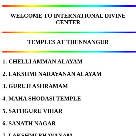
WELCOME TO INTERNATIONAL DIVINE
CENTER
TEMPLES AT THENNANGUR
1. CHELLI AMMAN ALAYAM
2. LAKSHMI NARAYANAN ALAYAM
3. GURUJI ASHRAMAM
4. MAHA SHODASI TEMPLE
5. SATHGURU VIHAR
6. SANATH NAGAR
7. LAKSHMI BHAVANAM