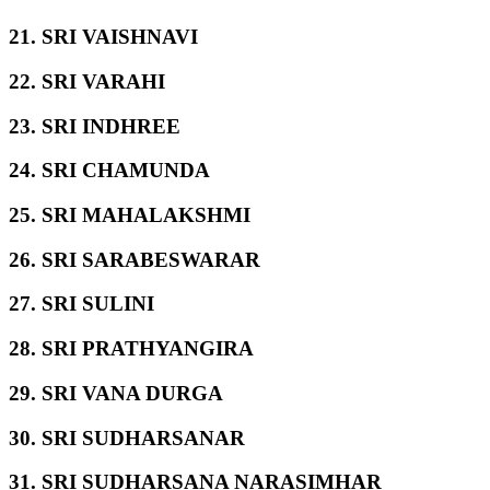
21. SRI VAISHNAVI
22. SRI VARAHI
23. SRI INDHREE
24. SRI CHAMUNDA
25. SRI MAHALAKSHMI
26. SRI SARABESWARAR
27. SRI SULINI
28. SRI PRATHYANGIRA
29. SRI VANA DURGA
30. SRI SUDHARSANAR
31. SRI SUDHARSANA NARASIMHAR