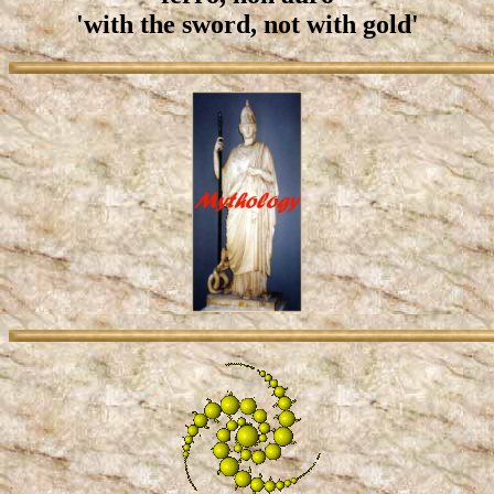
'with the sword, not with gold'