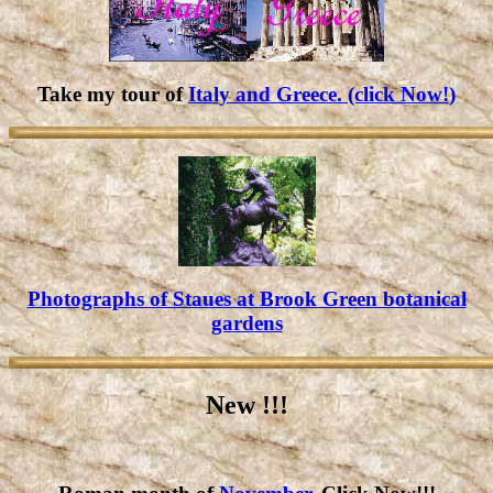
Take my tour of
Italy and Greece. (click Now!)
Photographs of Staues at Brook Green botanical
gardens
New !!!