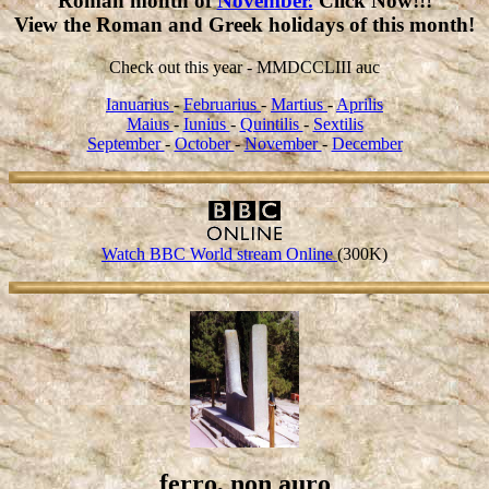
Roman month of
November.
Click Now!!!
View the Roman and Greek holidays of this month!
Check out this year - MMDCCLIII auc
Ianuarius
-
Februarius
-
Martius
-
Aprilis
Maius
-
Iunius
-
Quintilis
-
Sextilis
September
-
October
-
November
-
December
Watch BBC World stream Online
(300K)
ferro, non auro