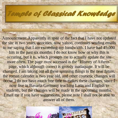
Announcment: Apparently in spite of the fact that I have not updated
the site in two years, geocities, now yahoo, continues sending emails
to me saying that I am exceeding my bandwidth. I have had 45,000
hits in the past six months. I do not know how or why this is
occuring, but it is, which prompts me to actually update the site
more often. The page most accessed is the "History of Athens"
page, which although correct is grossly inadaquate. It will be
changed. I am taking out all these spinning things in the near future,
the roman calender is two year old, and other cosmetic changes will
occur. I do not have much free time to makes these changes, since I
now live in Bavaria-Germany teaching Latin and English to
students, but the changes will be made in the upcoming months.
Email me if you have suggestions, please note I shall not be able to
answer all of them.