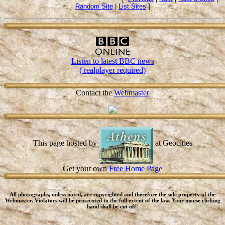
Random Site
|
List Sites
]
Listen to latest BBC news
( realplayer required)
Contact the
Webmaster
This page hosted by
at Geocities
Get your own
Free Home Page
All photographs, unless noted, are copyrighted and therefore the sole property of the
Webmaster. Violators will be prosecuted to the full extent of the law. Your mouse clicking
hand shall be cut off!