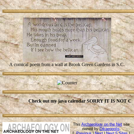
A comical poem from a wall at Brook Green Gardens in S.C.
Check out my java calendar SORRY IT IS NOT CU
This
Archaeology on the Net
site
owned by
Dikaeopolis
.
[
Previous
|
Next
|
Next 5 Sites
|