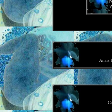
P
W
Anais 
Co