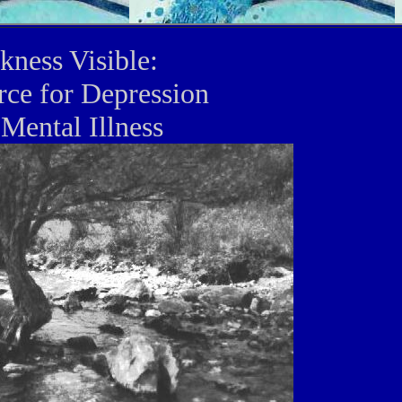
kness Visible:
rce for Depression
Mental Illness