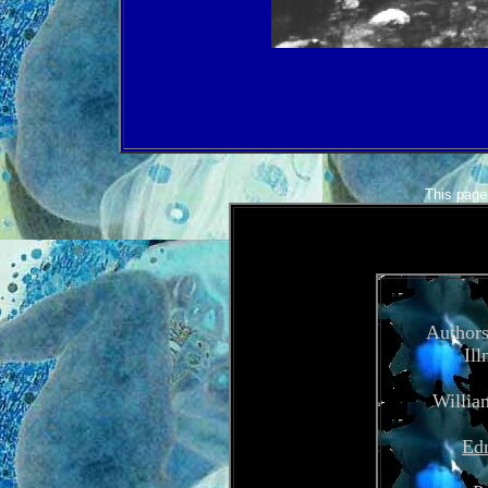
This page 
Authors
Ill
Willia
Edn