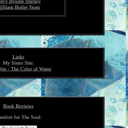
ercy Bysshe Shelley
illiam Butler Yeats
Links
My Sister Site:
Nin - The Color of Water
Book Reviews
mfort for The Soul: