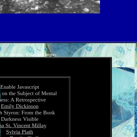
is in process. It has just begun.
Enable Javascript
 on the Subject of Mental
ness: A Retrospective
Emily Dickinson
m Styron: From the Book
Darkness Visible
a St. Vincent Millay
Sylvia Plath