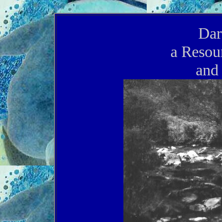
Dar
a Resou
and 