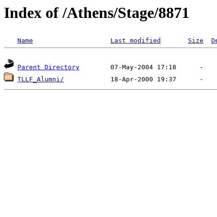
Index of /Athens/Stage/8871
Name
Last modified
Size
D
Parent Directory
TLLF_Alumni/