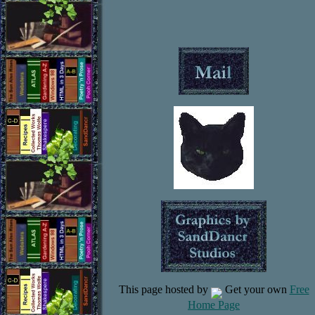
This page hosted by
Get your own
Free
Home Page