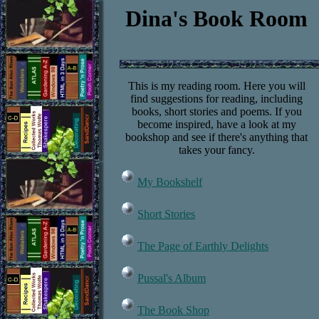
Dina's Book Room
This is my reading room. Here you will
find suggestions for reading, including
books, short stories and poems. If you
become inspired, have a look at my
bookshop and see if there's anything that
takes your fancy.
My Bookshelf
Short Stories
The Page of Earthly Delights
Pussal's Album
The Book Shop