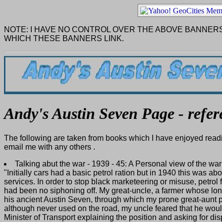
NOTE: I HAVE NO CONTROL OVER THE ABOVE BANNERS
WHICH THESE BANNERS LINK.
Andy's Austin Seven Page - refer
The following are taken from books which I have enjoyed readi
email me with any others .
Talking abut the war - 1939 - 45: A Personal view of the w
"Initially cars had a basic petrol ration but in 1940 this was 
services. In order to stop black marketeering or misuse, petrol
had been no siphoning off. My great-uncle, a farmer whose lon
his ancient Austin Seven, through which my prone great-aunt 
although never used on the road, my uncle feared that he woul
Minister of Transport explaining the position and asking for dis