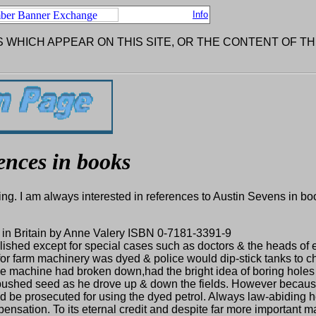
Info
 WHICH APPEAR ON THIS SITE, OR THE CONTENT OF TH
ences in books
ng. I am always interested in references to Austin Sevens in bo
ar in Britain by Anne Valery ISBN 0-7181-3391-9
abolished except for special cases such as doctors & the heads o
 for farm machinery was dyed & police would dip-stick tanks to c
e machine had broken down,had the bright idea of boring holes 
pushed seed as he drove up & down the fields. However because
d be prosecuted for using the dyed petrol. Always law-abiding h
pensation. To its eternal credit and despite far more important ma