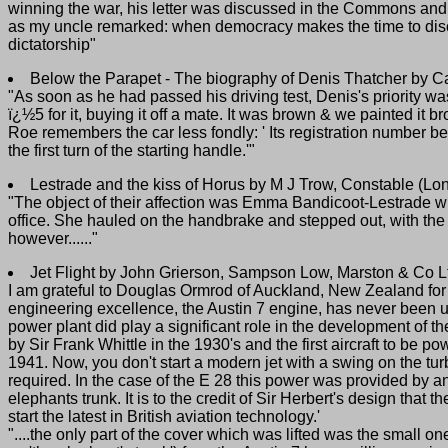
winning the war, his letter was discussed in the Commons and he 
as my uncle remarked: when democracy makes the time to discuss
dictatorship"
Below the Parapet - The biography of Denis Thatcher by C
"As soon as he had passed his driving test, Denis's priority wa
ï¿½5 for it, buying it off a mate. It was brown & we painted it br
Roe remembers the car less fondly: ' Its registration number be
the first turn of the starting handle.'"
Lestrade and the kiss of Horus by M J Trow, Constable (L
"The object of their affection was Emma Bandicoot-Lestrade w
office. She hauled on the handbrake and stepped out, with the i
however......"
Jet Flight by John Grierson, Sampson Low, Marston & Co L
I am grateful to Douglas Ormrod of Auckland, New Zealand for 
engineering excellence, the Austin 7 engine, has never been used
power plant did play a significant role in the development of 
by Sir Frank Whittle in the 1930's and the first aircraft to be
1941. Now, you don't start a modern jet with a swing on the tu
required. In the case of the E 28 this power was provided by a
elephants trunk. It is to the credit of Sir Herbert's design that
start the latest in British aviation technology.'
"....the only part of the cover which was lifted was the small 