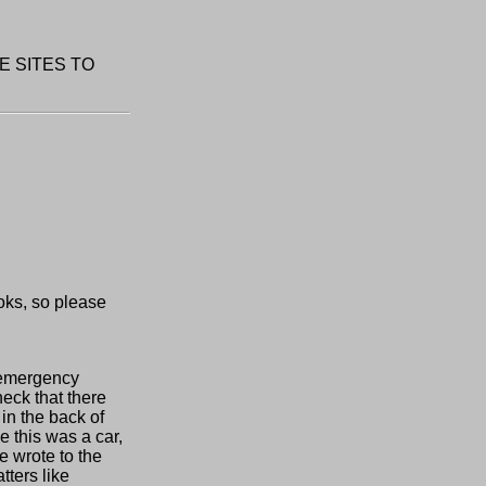
E SITES TO
oks, so please
f emergency
heck that there
in the back of
 this was a car,
e wrote to the
tters like