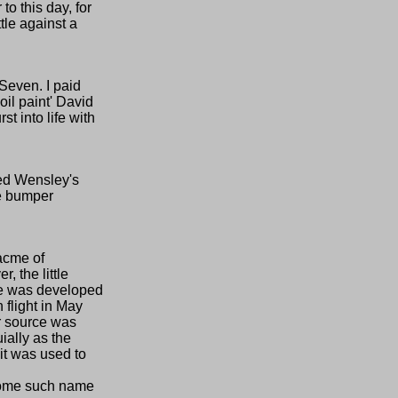
to this day, for
tle against a
 Seven. I paid
oil paint' David
t into life with
red Wensley's
he bumper
 acme of
, the little
ine was developed
 flight in May
er source was
ially as the
 it was used to
y some such name