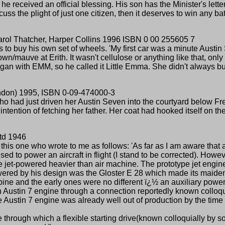
received an official blessing. His son has the Minister's letter 
 the plight of just one citizen, then it deserves to win any bat
arol Thatcher, Harper Collins 1996 ISBN 0 00 255605 7
s to buy his own set of wheels. 'My first car was a minute Austin
own/mauve at Erith. It wasn't cellulose or anything like that, only 
gan with EMM, so he called it Little Emma. She didn't always burs
ondon) 1995, ISBN 0-09-474000-3
ho had just driven her Austin Seven into the courtyard below F
ntention of fetching her father. Her coat had hooked itself on t
td 1946
this one who wrote to me as follows: 'As far as I am aware that
 to power an aircraft in flight (I stand to be corrected). However
the jet-powered heavier than air machine. The prototype jet eng
 powered by his design was the Gloster E 28 which made its maiden
rbine and the early ones were no different ï¿½ an auxiliary pow
n Austin 7 engine through a connection reportedly known colloqu
 the Austin 7 engine was already well out of production by the time
one through which a flexible starting drive(known colloquially b