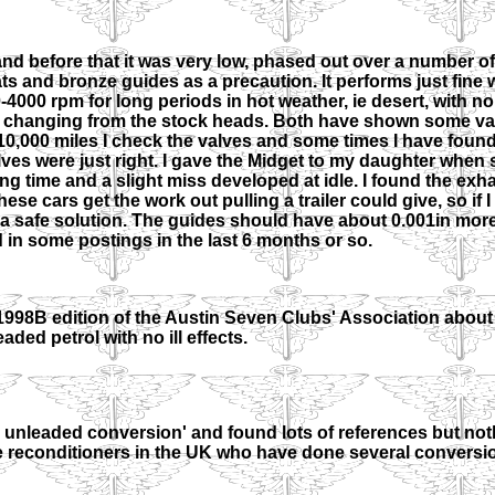
nd before that it was very low, phased out over a number of 
 and bronze guides as a precaution. It performs just fine wi
-4000 rpm for long periods in hot weather, ie desert, with no
t changing from the stock heads. Both have shown some va
-10,000 miles I check the valves and some times I have foun
 valves were just right. I gave the Midget to my daughter whe
ong time and a slight miss developed at idle. I found the exh
ese cars get the work out pulling a trailer could give, so if 
 a safe solution. The guides should have about 0.001in mor
d in some postings in the last 6 months or so.
 1998B edition of the Austin Seven Clubs' Association about
ded petrol with no ill effects.
d unleaded conversion' and found lots of references but not
gine reconditioners in the UK who have done several conversio