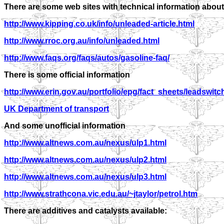
There are some web sites with technical information about
http://www.kipping.co.uk/info/unleaded-article.html
http://www.rroc.org.au/info/unleaded.html
http://www.faqs.org/faqs/autos/gasoline-faq/
There is some official information
http://www.erin.gov.au/portfolio/epg/fact_sheets/leadswitc
UK Department of transport
And some unofficial information
http://www.altnews.com.au/nexus/ulp1.html
http://www.altnews.com.au/nexus/ulp2.html
http://www.altnews.com.au/nexus/ulp3.html
http://www.strathcona.vic.edu.au/~jtaylor/petrol.htm
There are additives and catalysts available: