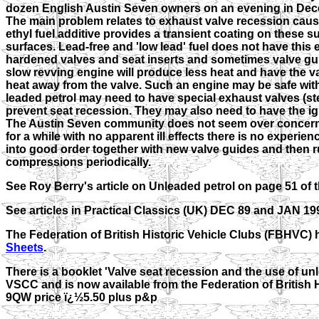
dozen English Austin Seven owners on an evening in Dece
The main problem relates to exhaust valve recession cause
ethyl fuel additive provides a transient coating on these su
surfaces. Lead-free and 'low lead' fuel does not have this
hardened valves and seat inserts and sometimes valve guid
slow revving engine will produce less heat and have the va
heat away from the valve. Such an engine may be safe wit
leaded petrol may need to have special exhaust valves (ste
prevent seat recession. They may also need to have the ign
The Austin Seven community does not seem over concerne
for a while with no apparent ill effects there is no experie
into good order together with new valve guides and then r
compressions periodically.
See Roy Berry's article on Unleaded petrol on page 51 of
See articles in Practical Classics (UK) DEC 89 and JAN 1
The Federation of British Historic Vehicle Clubs (FBHVC) 
Sheets
.
There is a booklet 'Valve seat recession and the use of un
VSCC and is now available from the Federation of British
9QW price ï¿½5.50 plus p&p