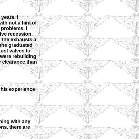
years. I
th not a hint of
 problems. I
lve recession,
d the exhausts a
n she graduated
aust valves to
I were rebuilding
e clearance than
 his experience
hing with any
ns, there are