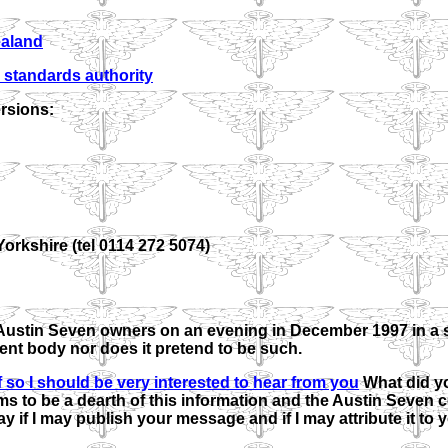
ealand
 standards authority
rsions:
orkshire (tel 0114 272 5074)
Austin Seven owners on an evening in December 1997 in a s
ent body nor does it pretend to be such.
If so I should be very interested to hear from you
What did y
s to be a dearth of this information and the Austin Seven
ay if I may publish your message and if I may attribute it to