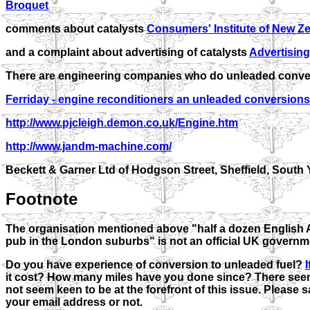
Broquet
comments about catalysts
Consumers' Institute of New Z
and a complaint about advertising of catalysts
Advertising
There are engineering companies who do unleaded conve
Ferriday - engine reconditioners an unleaded conversions
http://www.pjcleigh.demon.co.uk/Engine.htm
http://www.jandm-machine.com/
Beckett & Garner Ltd of Hodgson Street, Sheffield, South Y
Footnote
The organisation mentioned above "half a dozen English 
pub in the London suburbs" is not an official UK governm
Do you have experience of conversion to unleaded fuel?
it cost? How many miles have you done since? There seem
not seem keen to be at the forefront of this issue. Please s
your email address or not.