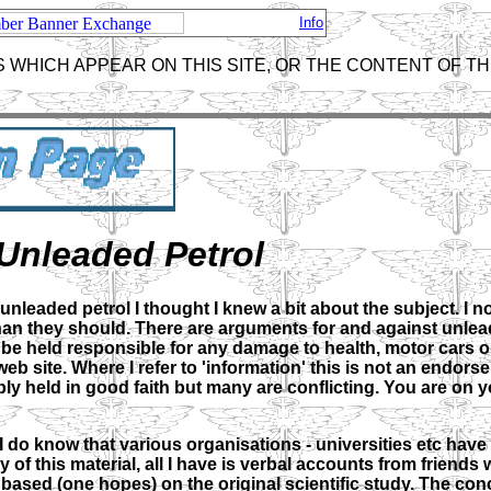
Info
 WHICH APPEAR ON THIS SITE, OR THE CONTENT OF TH
Unleaded Petrol
eaded petrol I thought I knew a bit about the subject. I now
han they should. There are arguments for and against unlea
t be held responsible for any damage to health, motor cars o
b site. Where I refer to 'information' this is not an endors
ly held in good faith but many are conflicting. You are on
 do know that various organisations - universities etc have
y of this material, all I have is verbal accounts from friend
y based (one hopes) on the original scientific study. The con