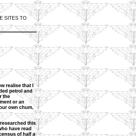
E SITES TO
 realise that I
ded petrol and
r the
ement or an
 your own chum,
 researched this
s who have read
census of half a