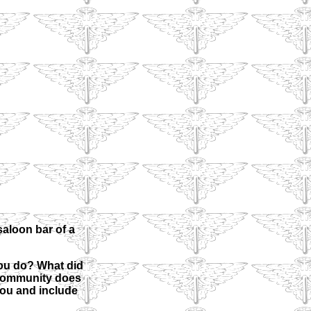
aloon bar of a
ou do? What did
 community does
 you and include