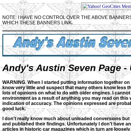
NOTE: I HAVE NO CONTROL OVER THE ABOVE BANNERS
WHICH THESE BANNERS LINK.
Andy's Austin Seven Page - 
WARNING. When I started putting information together on unl
know very little and suspect that many others know less t
lots of opinions on what to do with older engines. I canno
environment as a result of anything you may read on this we
indication of accuracy. The opinions expressed are probab
good luck.
I don't really know much about unleaded conversions but I
and published their findings. Unfortunately I don't have an
articles in historic car magazines which in turn are loosel