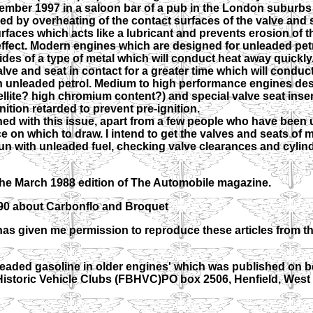
mber 1997 in a saloon bar of a pub in the London suburbs 
d by overheating of the contact surfaces of the valve and s
rfaces which acts like a lubricant and prevents erosion of th
 effect. Modern engines which are designed for unleaded pet
es of a type of metal which will conduct heat away quickly
lve and seat in contact for a greater time which will conduc
h unleaded petrol. Medium to high performance engines des
llite? high chromium content?) and special valve seat insert
ition retarded to prevent pre-ignition.
d with this issue, apart from a few people who have been
nce on which to draw. I intend to get the valves and seats of
un with unleaded fuel, checking valve clearances and cylin
 the March 1988 edition of The Automobile magazine.
990 about Carbonflo and Broquet
has given me permission to reproduce these articles from t
leaded gasoline in older engines' which was published on be
 Historic Vehicle Clubs (FBHVC)PO box 2506, Henfield, Wes