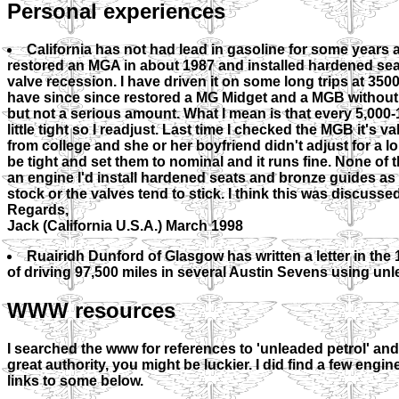
Personal experiences
California has not had lead in gasoline for some years a
restored an MGA in about 1987 and installed hardened seats
valve recession. I have driven it on some long trips at 3500
have since since restored a MG Midget and a MGB withou
but not a serious amount. What I mean is that every 5,000
little tight so I readjust. Last time I checked the MGB it's
from college and she or her boyfriend didn't adjust for a l
be tight and set them to nominal and it runs fine. None of th
an engine I'd install hardened seats and bronze guides as
stock or the valves tend to stick. I think this was discusse
Regards,
Jack (California U.S.A.) March 1998
Ruairidh Dunford of Glasgow has written a letter in the
of driving 97,500 miles in several Austin Sevens using unlea
WWW resources
I searched the www for references to 'unleaded petrol' an
great authority, you might be luckier. I did find a few en
links to some below.