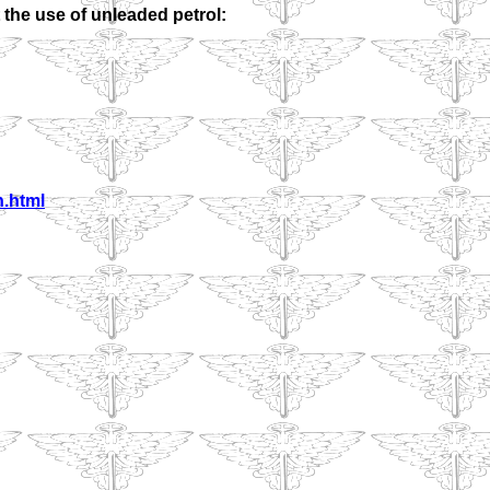
 the use of unleaded petrol:
h.html