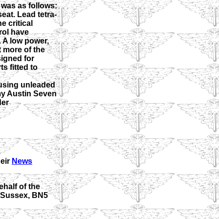
was as follows:
eat. Lead tetra-
e critical
rol have
. A low power,
t more of the
igned for
s fitted to
 using unleaded
 my Austin Seven
der
heir
News
half of the
t Sussex, BN5