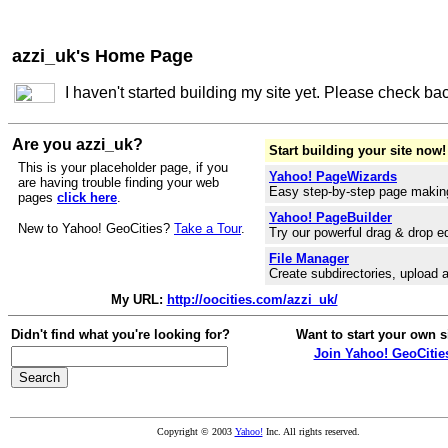
azzi_uk's Home Page
I haven't started building my site yet. Please check ba
Are you azzi_uk?
Start building your site now!
This is your placeholder page, if you
Yahoo! PageWizards
are having trouble finding your web
Easy step-by-step page makin
pages
click here
.
Yahoo! PageBuilder
New to Yahoo! GeoCities?
Take a Tour
.
Try our powerful drag & drop ed
File Manager
Create subdirectories, upload a
My URL:
http://oocities.com/azzi_uk/
Didn't find what you're looking for?
Want to start your own s
Join Yahoo! GeoCitie
Copyright © 2003
Yahoo!
Inc. All rights reserved.