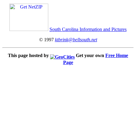
South Carolina Information and Pictures
© 1997
ktbrink@bellsouth.net
This page hosted by
Get your own
Free Home
Page