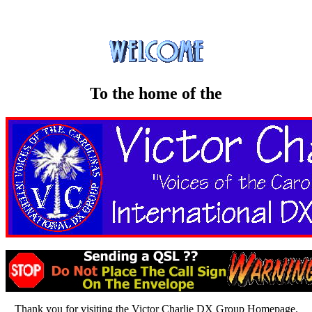
To the home of the
Thank you for visiting the Victor Charlie DX Group Homepage.