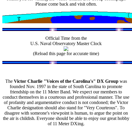
Please come back and visit often.
Official Time from the
U.S. Naval Observatory Master Clock
(Reload this page for accurate time)
The
Victor Charlie "Voices of the Carolina's" DX Group
was
founded Nov. 1997 in the state of South Carolina to promote
friendship on the 11 Meter Band. We expect our members to
conduct themselves in a courteous and professional manner. The use
of profanity and argumentative conduct is not condoned; the Victor
Charlie designation should also stand for "Very Courteous". To
disagree with someone's viewpoint is human, to argue the point on
the air is childish. Everyone should be able to enjoy our great hobby
of 11 Meter DXing.