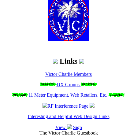
Links
Victor Charlie Members
DX Groups
11 Meter Equipment, Web Retailers, Etc.
RF Interference Page
Interesting and Helpful Web Design Links
View
Sign
The Victor Charlie Guestbook