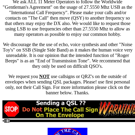
We ask ALL 11 Meter Operators to follow the Worldwide
"Gentleman's Agreement" on the usage of 27.5550 Mhz USB as the
"International Call Frequency". Please make your calls and/or
contacts on "The Call" then move (QSY) to another frequency so
that others may enjoy the DX also. We would like to request those
using LSB to use frequencies other than 27.5550 Mhz to allow as
many operators as possible to enjoy our common hobby.
We discourage the the use of echo, voice synthesis and other "Noise
Toy's" on SSB (Single Side Band) as it makes the human voice very
unreadable. It is our opinion that the intended function of "Roger
Beeps" is as an "End of Transmission Tone". We recommend that
they only be used on difficult QSO's.
We request you
NOT
use callsigns or QRZ's on the outside of
envelopes when sending QSL packages. Please! use first personal
only, not their Call Sign. For more information please click on the
banner below. Thanks.