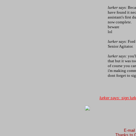
lurker says:
Becau
have found it nec
assistant's first 
now complete.
beware
lol
lurker says:
Ford 
Senior Agitator.
lurker says:
you'l
that but it was t
of course you can
i'm making comme
dont forget to sig
lurker says:
sign lur
E-mail
Thanks to G