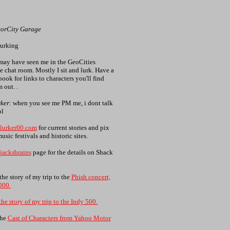
torCity Garage
lurking
ay have seen me in the GeoCities
 chat room. Mostly I sit and lurk. Have a
ook for links to characters you'll find
 out. .
ker:
when you see me PM me, i dont talk
ol
lurker00.com
for current stories and pix
usic festivals and historic sites.
jacksbrains
page for the details on Shack
the story of my trip to the
Phish concert,
000.
the story of my trip to the Indy 500.
the
Cast of Characters from Yahoo Motor