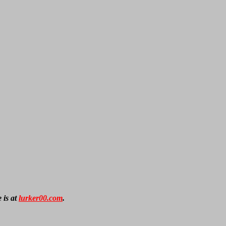
 is at
lurker00.com
.