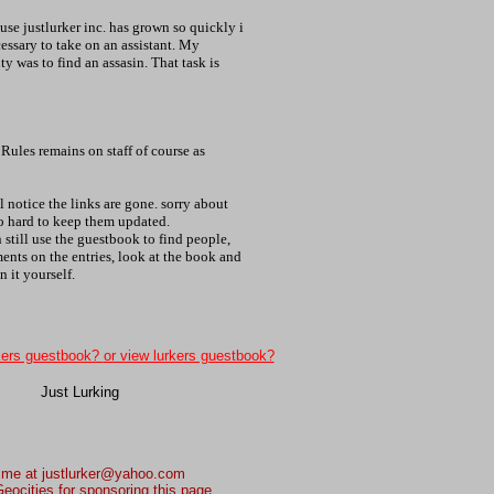
se justlurker inc. has grown so quickly i
essary to take on an assistant. My
duty was to find an assasin. That task is
Rules remains on staff of course as
l notice the links are gone. sorry about
oo hard to keep them updated.
 still use the guestbook to find people,
nts on the entries, look at the book and
n it yourself.
kers guestbook?
or view lurkers guestbook?
 me at justlurker@yahoo.com
eocities for sponsoring this page.