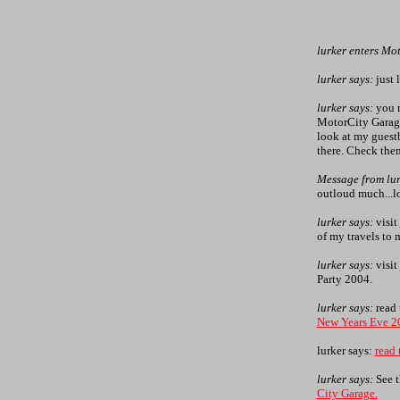
lurker enters Mo
lurker says:
just 
lurker says:
you m
MotorCity Garage
look at my guestb
there. Check them
Message from lur
outloud much...l
lurker says:
visit
of my travels to m
lurker says:
visit
Party 2004.
lurker says:
read 
New Years Eve 2
lurker says:
read 
lurker says:
See 
City Garage.