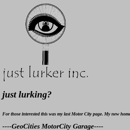
just lurking?
For those interested this was my last Motor City page. My new home
----GeoCities MotorCity Garage----