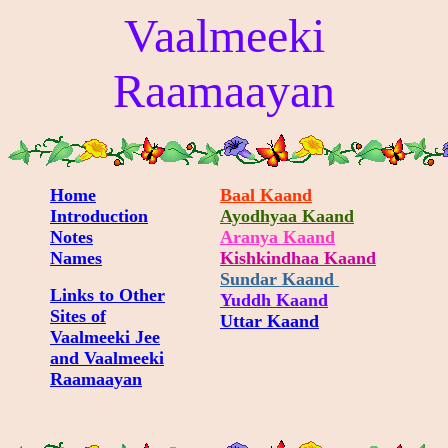
Vaalmeeki
Raamaayan
Home
Baal Kaand
Introduction
Ayodhyaa Kaand
Notes
Aranya Kaand
Names
Kishkindhaa Kaand
Sundar Kaand
Links to Other
Yuddh Kaand
Sites of
Uttar Kaand
Vaalmeeki Jee
and Vaalmeeki
Raamaayan