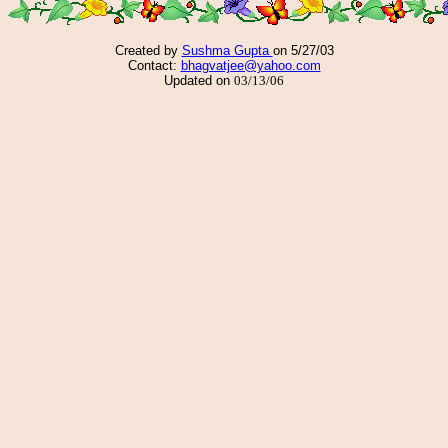
Created by
Sushma Gupta
on 5/27/03
Contact:
bhagvatjee@yahoo.com
Updated on
03/13/06