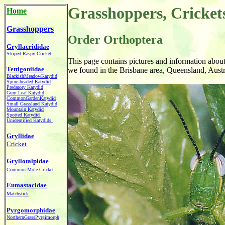
Grasshoppers, Cricket
Home
Grasshoppers
Order Orthoptera
Gryllacrididae
Striped Raspy Cricket
This page contains pictures and information abou
Tettigoniidae
we found in the Brisbane area, Queensland, Austr
BlackishMeadowKatydid
Spine-headed Katydid
Predatory Katydid
Gum Leaf Katydid
CommonGardenKatydid
Small Grassland Katydid
Mountain Katydid
Spotted Katydid
Unidentified Katydids
Gryllidae
Cricket
Gryllotalpidae
Common Mole Cricket
Eumastacidae
Matchstick
Pyrgomorphidae
NorthernGrassPyrgimorph