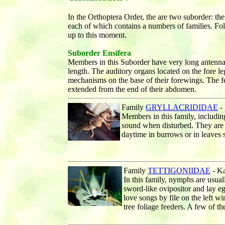
In the Orthoptera Order, the are two suborder: th
each of which contains a numbers of families. Foll
up to this moment.
Suborder Ensifera
Members in this Suborder have very long antenn
length. The auditory organs located on the fore l
mechanisms on the base of their forewings. The f
extended from the end of their abdomen.
Family
GRYLLACRIDIDAE
- 
Members in this family, includi
sound when disturbed. They are a
daytime in burrows or in leaves s
Family
TETTIGONIIDAE
- Ka
In this family, nymphs are usua
sword-like ovipositor and lay e
love songs by file on the left w
tree foliage feeders. A few of t