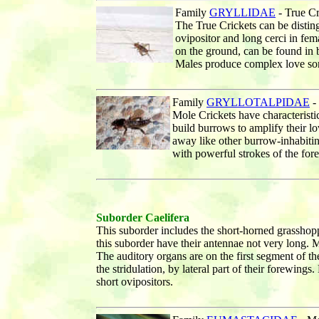
Family
GRYLLIDAE
- True C
The True Crickets can be distin
ovipositor and long cerci in fem
on the ground, can be found in bu
Males produce complex love son
Family
GRYLLOTALPIDAE
-
Mole Crickets have characterist
build burrows to amplify their l
away like other burrow-inhabiti
with powerful strokes of the fore
Suborder Caelifera
This suborder includes the short-horned grasshop
this suborder have their antennae not very long. 
The auditory organs are on the first segment of t
the stridulation, by lateral part of their forewing
short ovipositors.