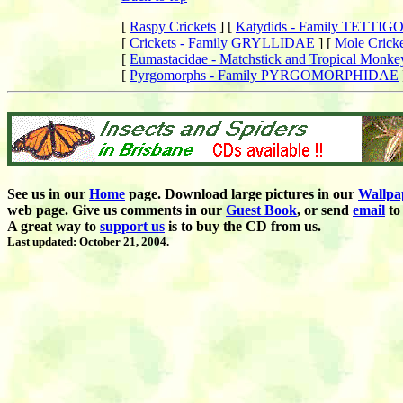
[
Raspy Crickets
]
[
Katydids - Family TETTI
[
Crickets - Family GRYLLIDAE
]
[
Mole Cric
[
Eumastacidae - Matchstick and Tropical Monke
[
Pyrgomorphs - Family PYRGOMORPHIDAE
See us in our
Home
page. Download large pictures in our
Wallpa
web page. Give us comments in our
Guest Book
,
or send
email
to 
A great way to
support us
is to buy the CD from us.
Last updated: October 21, 2004.