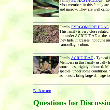
Family
EUMASTACIDAE
- Mo
Most members in this family are
and narrow. They are well camou
Family
PYRGOMORPHIDAE
This family is very close rela
put under ACRIDIDAE as the sub
they hide in grasses, not quite j
camouflage colour.
Family
ACRIDIDAE
- Typical 
Members in this family usually 
sometimes brightly coloured. Mo
species, under some conditions,
as locusts, bring large damage to
Back to top
Questions for Discussi