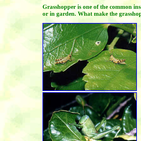
Grasshopper is one of the common inse
or in garden. What make the grassho