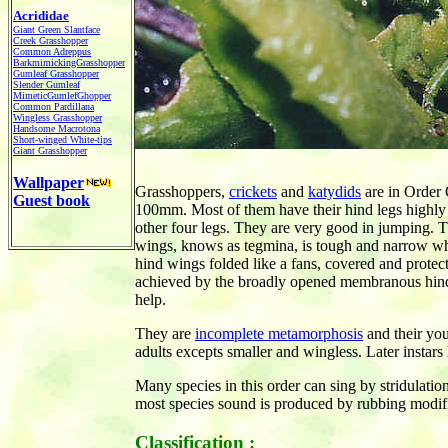
Acrididae
Giant Green Slantface
Creek Grasshopper
Common Adreppus
BarkmimickingGrasshopper
Gumleaf Grasshopper
Slender Gumleaf
MimeticGumlefGhopper
Common Pardillana
Wingless Grasshopper
Handsome Macrotona
Short-winged White-tips
Giant Grasshopper
Wallpaper
Grasshoppers,
crickets
and
katydids
are in Order 
Guest book
100mm. Most of them have their hind legs highly 
other four legs. They are very good in jumping. Th
wings, knows as tegmina, is tough and narrow wh
hind wings folded like a fans, covered and protect
achieved by the broadly opened membranous hind w
help.
They are
incomplete metamorphosis
and their yo
adults excepts smaller and wingless. Later instars
Many species in this order can sing by stridulatio
most species sound is produced by rubbing modifi
Classification :