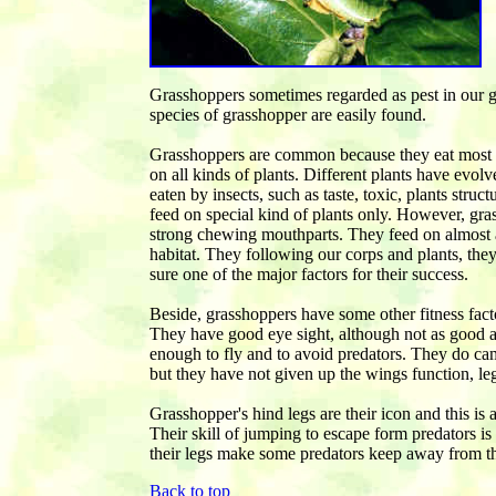
Grasshoppers sometimes regarded as pest in our g
species of grasshopper are easily found.
Grasshoppers are common because they eat most k
on all kinds of plants. Different plants have evolv
eaten by insects, such as taste, toxic, plants struct
feed on special kind of plants only. However, gra
strong chewing mouthparts. They feed on almost al
habitat. They following our corps and plants, the
sure one of the major factors for their success.
Beside, grasshoppers have some other fitness facto
They have good eye sight, although not as good as d
enough to fly and to avoid predators. They do cam
but they have not given up the wings function, le
Grasshopper's hind legs are their icon and this is a
Their skill of jumping to escape form predators is
their legs make some predators keep away from 
Back to top