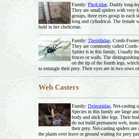
Family:
Pholcidae
, Daddy long-le
They are small spiders with very lo
groups, three eyes group in each 
long and cylindrical. The female w
hold in her chelicerae.
Family:
Theridiidae
, Comb-Footed
They are commonly called Comb-
Spider is in this family. Usually t
fences or walls. The distinguishing
on the tip of the fourth legs, whi
to entangle their prey. Their eyes are in two rows of
Web Casters
Family:
Deinopidae
, Net-casting s
Species in this family are large 
body and stick like legs. Their bo
do not build permanent web, instea
their prey. Net-casting spiders are
the plants over leave or ground waiting for prey pa