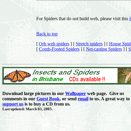
For Spiders that do not build web, please visit this
Back to top
[
Orb web spiders
]
[
Stretch spiders
]
[
House Spid
[
Comb-Footed Spiders
]
[
Net-casting Spiders
]
[
S
Download large pictures in our
Wallpaper
web page. Give us
comments in our
Guest Book
,
or send
email
to us. A great way to
support us
is to buy a CD from us.
Last updated: March 03, 2005.