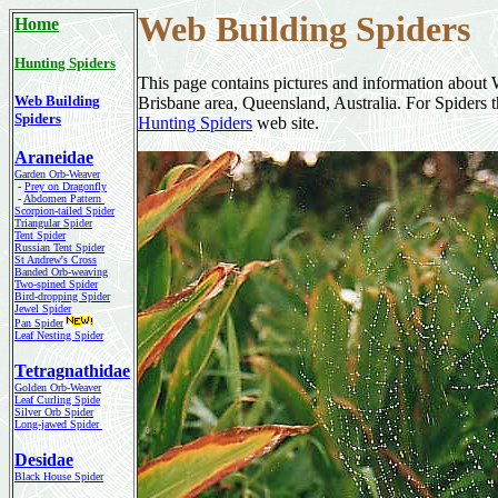
Web Building
Spiders
Home
Hunting Spiders
This page contains pictures and information about 
Web Building
Brisbane area, Queensland, Australia. For Spiders th
Spiders
Hunting Spiders
web site.
Araneidae
Garden Orb-Weaver
-
Prey on Dragonfly
-
Abdomen Pattern
Scorpion-tailed Spider
Triangular Spider
Tent Spider
Russian Tent Spider
St Andrew's Cross
Banded Orb-weaving
Two-spined Spider
Bird-dropping Spider
Jewel Spider
Pan Spider
Leaf Nesting Spider
Tetragnathidae
Golden Orb-Weaver
Leaf Curling Spide
Silver Orb Spider
Long-jawed Spider
Desidae
Black House Spider