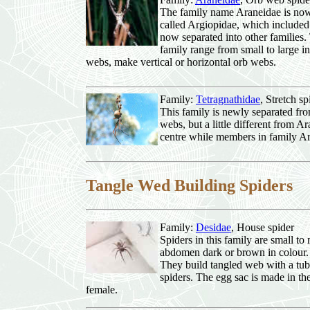
The family name Araneidae is now p
called Argiopidae, which included 
now separated into other families. T
family range from small to large in 
webs, make vertical or horizontal orb webs.
Family:
Tetragnathidae
, Stretch 
This family is newly separated fr
webs, but a little different from 
centre while members in family Ar
Tangle Wed Building Spiders
Family:
Desidae
, House spider
Spiders in this family are small to
abdomen dark or brown in colour. T
They build tangled web with a tubu
spiders. The egg sac is made in th
female.