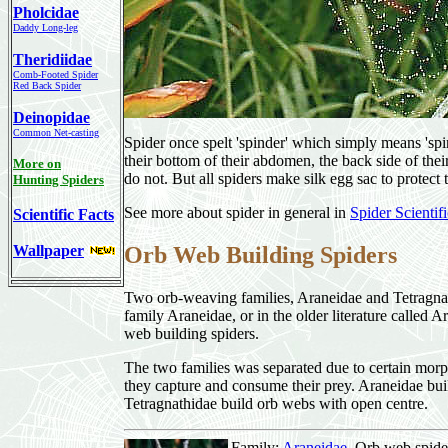
Pholcidae
Daddy Long-leg
Theridiidae
Comb-Footed Spider
Red Back Spider
Deinopidae
Common Net-casting
Spider once spelt 'spinder' which simply means 'spinn
their bottom of their abdomen, the back side of th
More on
do not. But all spiders make silk egg sac to protect 
Hunting Spiders
See more about spider in general in
Spider Scientif
Scientific Facts
Wallpaper
Orb Web Building Spiders
Two orb-weaving families, Araneidae and Tetragna
family Araneidae, or in the older literature called A
web building spiders.
The two families was separated due to certain morp
they capture and consume their prey. Araneidae bui
Tetragnathidae build orb webs with open centre.
Family:
Araneidae
, Orb web spide