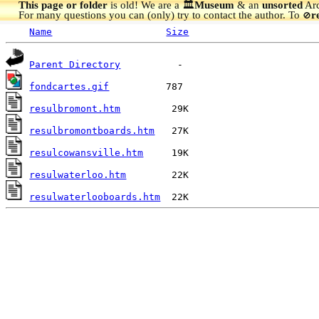
This page or folder
is old! We are a 🏛️
Museum
& an
unsorted
Arc
For many questions you can (only) try to contact the author. To
r
🚫
Name
Size
Parent Directory
fondcartes.gif
resulbromont.htm
resulbromontboards.htm
resulcowansville.htm
resulwaterloo.htm
resulwaterlooboards.htm