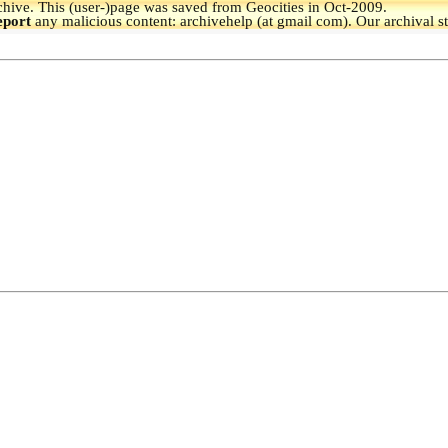
hive.
This (user-)page was saved from Geocities in Oct-2009.
eport
any malicious content: archivehelp (at gmail com). Our archival s