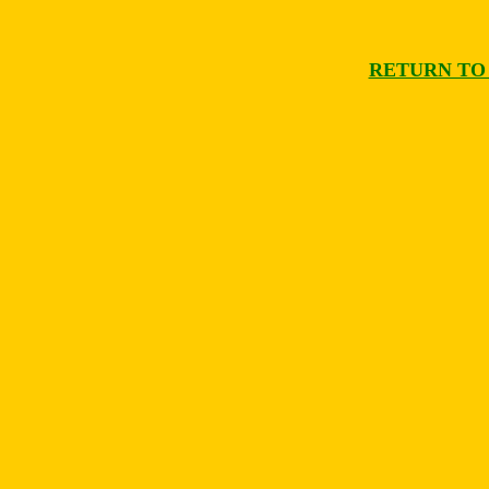
RETURN TO