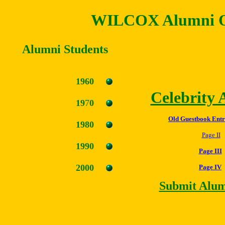
WILCOX Alumni O
Alumni Students
1960
Celebrity
19
7
0
Old Guestbook Entr
1980
Page II
1990
Page III
2000
Page IV
Submit Alum