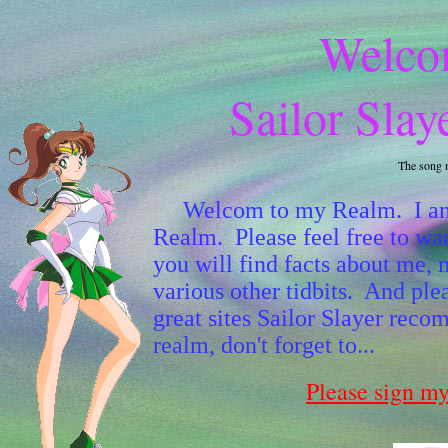
Welco
Sailor Slay
The song 
Welcom to my Realm. I am Sa
Realm. Please feel free to wa
you will find facts about me, 
various other tidbits. And plea
great sites Sailor Slayer re
realm, don't forget to...
Please sign m