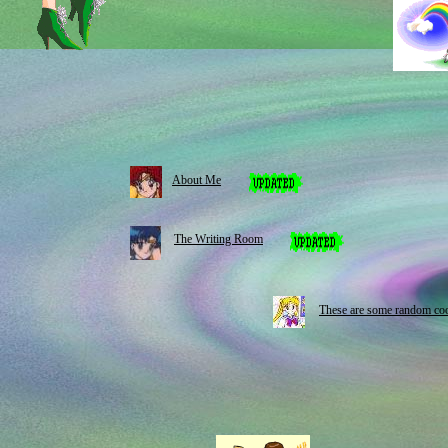
About Me
The Writing Room
These are some random coo