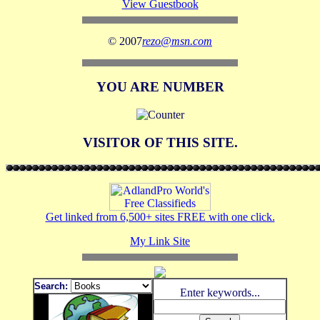
View Guestbook
© 2007
rezo@msn.com
YOU ARE NUMBER
VISITOR OF THIS SITE.
Get linked from 6,500+ sites FREE with one click.
My Link Site
Search:
Enter keywords...