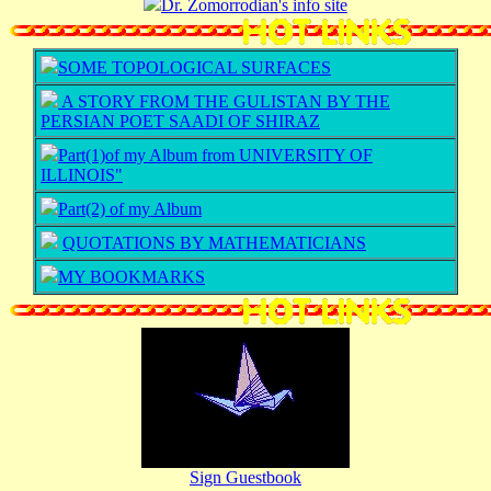
Dr. Zomorrodian's info site
SOME TOPOLOGICAL SURFACES
A STORY FROM THE GULISTAN BY THE
PERSIAN POET SAADI OF SHIRAZ
Part(1)of my Album from UNIVERSITY OF
ILLINOIS"
Part(2) of my Album
QUOTATIONS BY MATHEMATICIANS
MY BOOKMARKS
Sign Guestbook