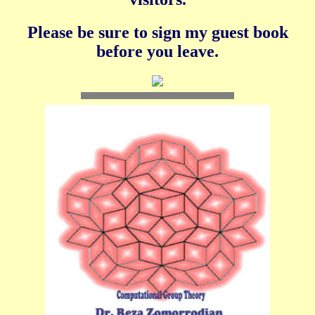
Please be sure to sign my guest book
before you leave.