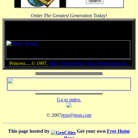
Order
The Greatest Generation
Today!
Princess.....© 1997,
Marty Fancher/KeyTrax Productions Inc.
Go to index.
© 2007
rezo@msn.com
This page hosted by
Get your own
Free Home