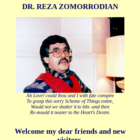
DR. REZA ZOMORRODIAN
Ah Love! could thou and I with fate conspire
To grasp this sorry Scheme of Things entire,
Would not we shatter it to bits -and then
Re-mould it nearer to the Heart's Desire.
Welcome my dear friends and new
visitors.