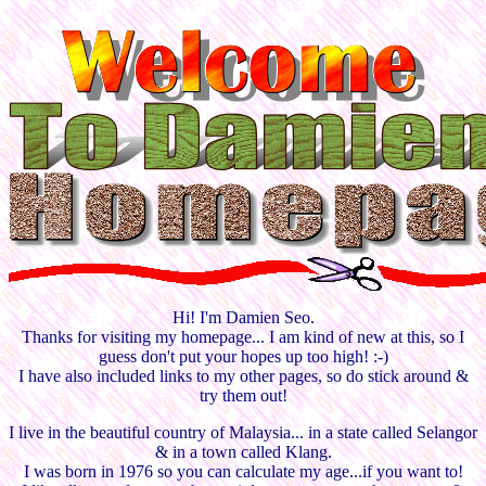
Hi! I'm Damien Seo.
Thanks for visiting my homepage... I am kind of new at this, so I
guess don't put your hopes up too high! :-)
I have also included links to my other pages, so do stick around &
try them out!
I live in the beautiful country of Malaysia... in a state called Selangor
& in a town called Klang.
I was born in 1976 so you can calculate my age...if you want to!