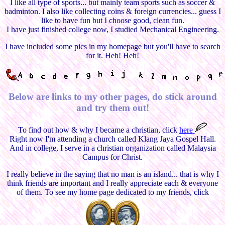
I like all type of sports... but mainly team sports such as soccer &
badminton. I also like collecting coins & foreign currencies... guess I
like to have fun but I choose good, clean fun.
I have just finished college now, I studied Mechanical Engineering.
I have included some pics in my homepage but you'll have to search
for it. Heh! Heh!
Below are links to my other pages, do stick around
and try them out!
To find out how & why I became a christian, click
here
Right now I'm attending a church called Klang Jaya Gospel Hall.
And in college, I serve in a christian organization called Malaysia
Campus for Christ.
I really believe in the saying that no man is an island... that is why I
think friends are important and I really appreciate each & everyone
of them. To see my home page dedicated to my friends, click