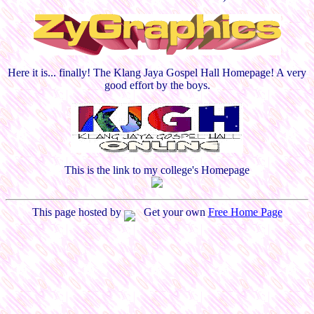
Here it is... finally! The Klang Jaya Gospel Hall Homepage! A very
good effort by the boys.
This is the link to my college's Homepage
This page hosted by
Get your own
Free Home Page