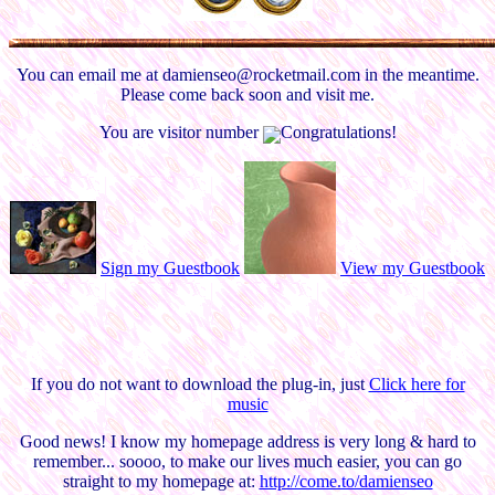
You can email me at damienseo@rocketmail.com in the meantime.
Please come back soon and visit me.
You are visitor number
Congratulations!
Sign my Guestbook
View my Guestbook
If you do not want to download the plug-in, just
Click here for
music
Good news! I know my homepage address is very long & hard to
remember... soooo, to make our lives much easier, you can go
straight to my homepage at:
http://come.to/damienseo