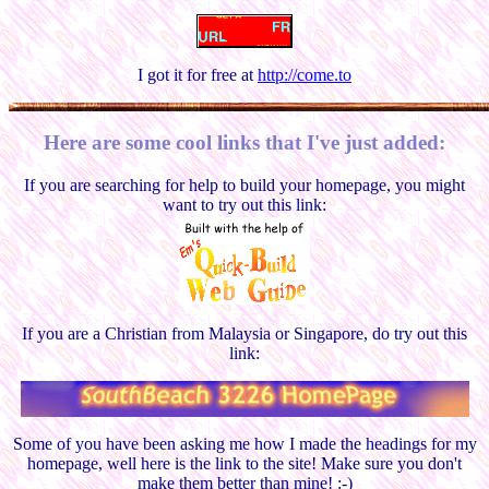
I got it for free at
http://come.to
Here are some cool links that I've just added:
If you are searching for help to build your homepage, you might
want to try out this link:
If you are a Christian from Malaysia or Singapore, do try out this
link:
Some of you have been asking me how I made the headings for my
homepage, well here is the link to the site! Make sure you don't
make them better than mine! :-)