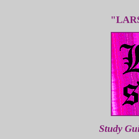
"LAR
Study Gu