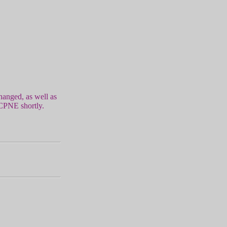
hanged, as well as
 CPNE shortly.