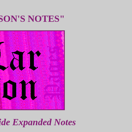
SON'S NOTES"
ide Expanded Notes