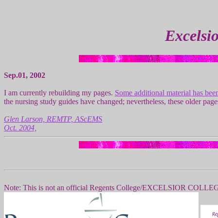
Excelsi
Sep.01, 2002
I am currently rebuilding my pages.
Some additional material has bee
the nursing study guides have changed; nevertheless, these older pa
Glen Larson, REMTP, AScEMS
Oct. 2004,
Note: This is not an official Regents College/EXCELSIOR COLLEGE p