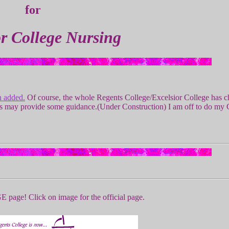
for
or College Nursing
n added.
Of course, the whole Regents College/Excelsior College has c
ges may provide some guidance.(Under Construction) I am off to do my
age! Click on image for the official page.