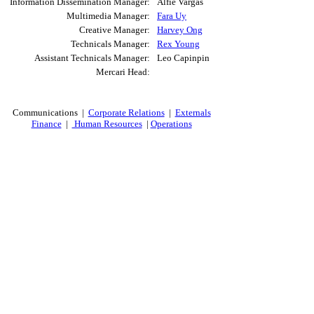
Information Dissemination Manager:
Alfie Vargas
Multimedia Manager:
Fara Uy
Creative Manager:
Harvey Ong
Technicals Manager:
Rex Young
Assistant Technicals Manager:
Leo Capinpin
Mercari Head:
Communications |
Corporate Relations
|
Externals
Finance
|
Human Resources
|
Operations