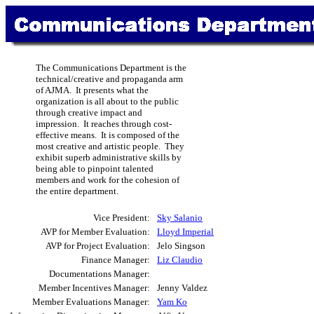
The Communications Department is the
technical/creative and propaganda arm
of AJMA. It presents what the
organization is all about to the public
through creative impact and
impression. It reaches through cost-
effective means. It is composed of the
most creative and artistic people. They
exhibit superb administrative skills by
being able to pinpoint talented
members and work for the cohesion of
the entire department.
Vice President:
Sky Salanio
AVP for Member Evaluation:
Lloyd Imperial
AVP for Project Evaluation:
Jelo Singson
Finance Manager:
Liz Claudio
Documentations Manager:
Member Incentives Manager:
Jenny Valdez
Member Evaluations Manager:
Yam Ko