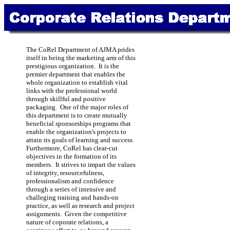
The CoRel Department of AJMA prides
itself in being the marketing arm of this
prestigious organization. It is the
premier department that enables the
whole organization to establish vital
links with the professional world
through skillful and positive
packaging. One of the major roles of
this department is to create mutually
beneficial sponsorships programs that
enable the organization's projects to
attain its goals of learning and success.
Furthermore, CoRel has clear-cut
objectives in the formation of its
members. It strives to impart the values
of integrity, resourcefulness,
professionalism and confidence
through a series of intensive and
challeging training and hands-on
practice, as well as research and project
assignments. Given the competitive
nature of coporate relations, a