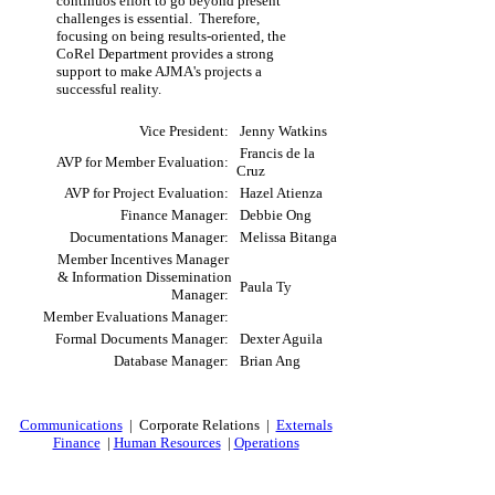
continuos effort to go beyond present
challenges is essential. Therefore,
focusing on being results-oriented, the
CoRel Department provides a strong
support to make AJMA's projects a
successful reality.
Vice President:
Jenny Watkins
Francis de la
AVP for Member Evaluation:
Cruz
AVP for Project Evaluation:
Hazel Atienza
Finance Manager:
Debbie Ong
Documentations Manager:
Melissa Bitanga
Member Incentives Manager
& Information Dissemination
Paula Ty
Manager:
Member Evaluations Manager:
Formal Documents Manager:
Dexter Aguila
Database Manager:
Brian Ang
Communications
| Corporate Relations |
Externals
Finance
|
Human Resources
|
Operations