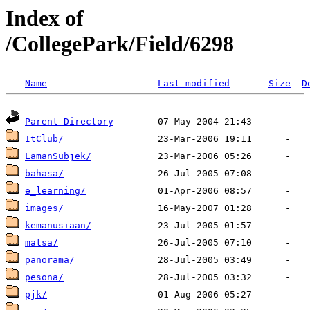
Index of
/CollegePark/Field/6298
Name
Last modified
Size
D
Parent Directory
ItClub/
LamanSubjek/
bahasa/
e_learning/
images/
kemanusiaan/
matsa/
panorama/
pesona/
pjk/