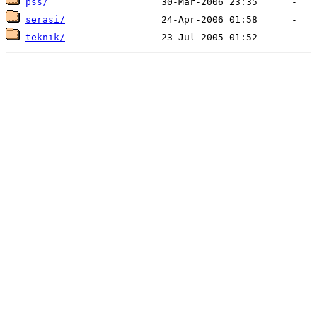
pss/
serasi/
teknik/