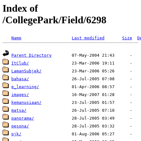
Index of
/CollegePark/Field/6298
Name
Last modified
Size
D
Parent Directory
ItClub/
LamanSubjek/
bahasa/
e_learning/
images/
kemanusiaan/
matsa/
panorama/
pesona/
pjk/