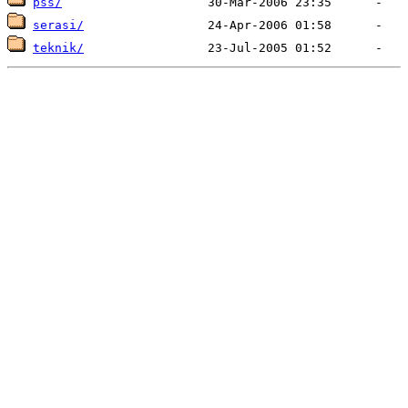
pss/
serasi/
teknik/