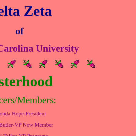
lta Zeta
of
arolina University
sterhood
cers/Members:
onda Hope-President
 Butler-VP New Member