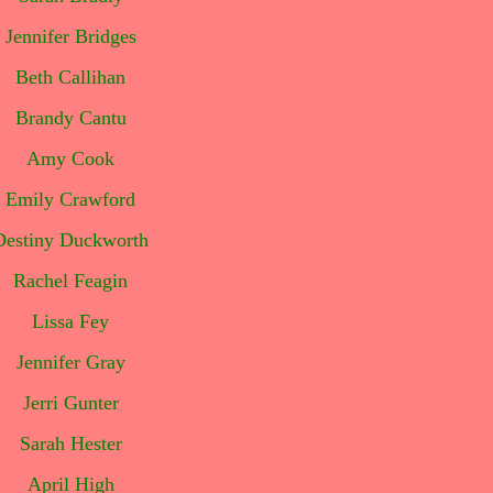
Jennifer Bridges
Beth Callihan
Brandy Cantu
Amy Cook
Emily Crawford
Destiny Duckworth
Rachel Feagin
Lissa Fey
Jennifer Gray
Jerri Gunter
Sarah Hester
April High