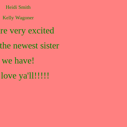
Heidi Smith
Kelly Wagoner
re very excited
the newest sister
we have!
love ya'll!!!!!