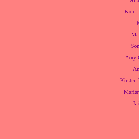
And
Kim H
K
Man
Son
Amy C
Am
Kirsten 
Marian
Ja