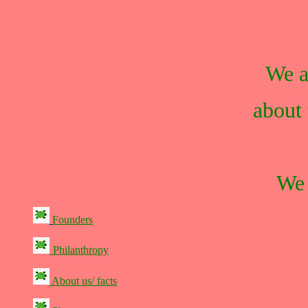
We a
about 
We 
Founders
Philanthropy
About us/ facts