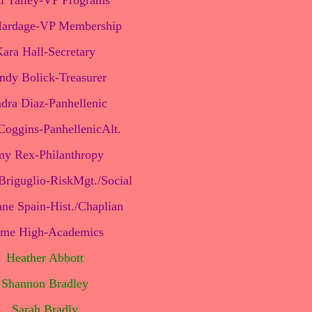
i Talley-VP Programs
ardage-VP Membership
ara Hall-Secretary
dy Bolick-Treasurer
dra Diaz-Panhellenic
oggins-PanhellenicAlt.
y Rex-Philanthropy
Briguglio-RiskMgt./Social
ne Spain-Hist./Chaplian
ime High-Academics
Heather Abbott
Shannon Bradley
Sarah Bradly