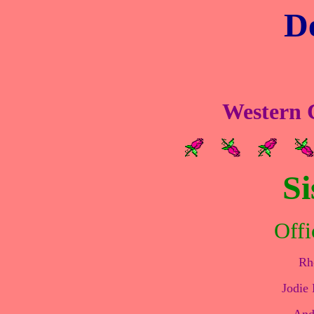
De
Western C
Si
Offi
Rh
Jodie