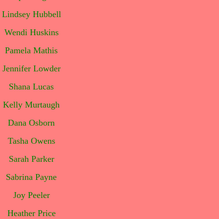
Lindsey Hubbell
Wendi Huskins
Pamela Mathis
Jennifer Lowder
Shana Lucas
Kelly Murtaugh
Dana Osborn
Tasha Owens
Sarah Parker
Sabrina Payne
Joy Peeler
Heather Price