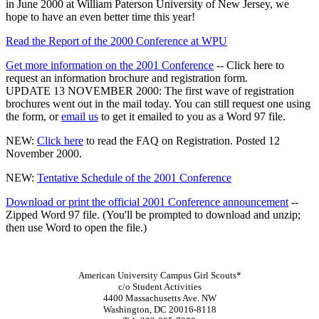
in June 2000 at William Paterson University of New Jersey, we
hope to have an even better time this year!
Read the Report of the 2000 Conference at WPU
Get more information on the 2001 Conference
-- Click here to
request an information brochure and registration form.
UPDATE 13 NOVEMBER 2000: The first wave of registration
brochures went out in the mail today. You can still request one using
the form, or
email us
to get it emailed to you as a Word 97 file.
NEW
:
Click here
to read the FAQ on Registration. Posted 12
November 2000.
NEW
:
Tentative Schedule of the 2001 Conference
Download or print the official 2001 Conference announcement
--
Zipped Word 97 file. (You'll be prompted to download and unzip;
then use Word to open the file.)
American University Campus Girl Scouts*
c/o Student Activities
4400 Massachusetts Ave. NW
Washington, DC 20016-8118