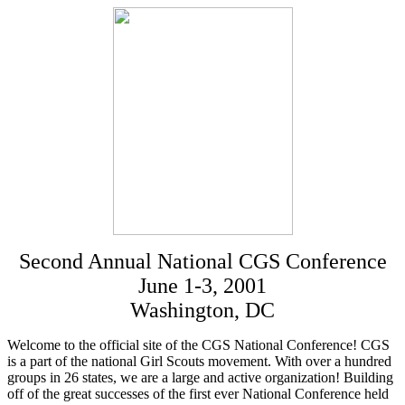
Second Annual National CGS Conference
June 1-3, 2001
Washington, DC
Welcome to the official site of the CGS National Conference! CGS
is a part of the national Girl Scouts movement. With over a hundred
groups in 26 states, we are a large and active organization! Building
off of the great successes of the first ever National Conference held