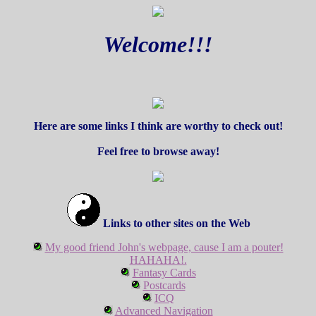
Welcome!!!
Here are some links I think are worthy to check out!
Feel free to browse away!
Links to other sites on the Web
My good friend John's webpage, cause I am a pouter!
HAHAHA!.
Fantasy Cards
Postcards
ICQ
Advanced Navigation