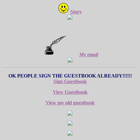
Story
My email
OK PEOPLE SIGN THE GUESTBOOK ALREADY!!!!!!
Sign Guestbook
View Guestbook
View my old guestbook