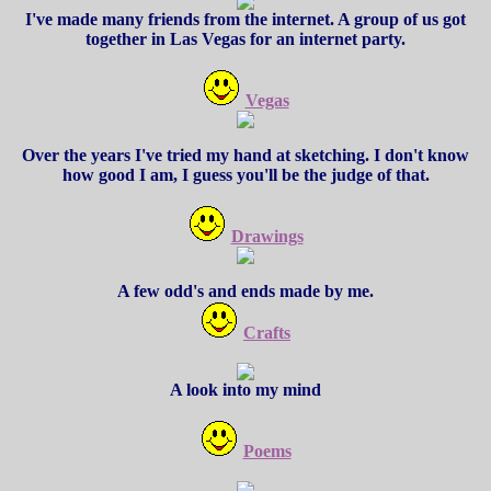
I've made many friends from the internet. A group of us got
together in Las Vegas for an internet party.
Vegas
Over the years I've tried my hand at sketching. I don't know
how good I am, I guess you'll be the judge of that.
Drawings
A few odd's and ends made by me.
Crafts
A look into my mind
Poems