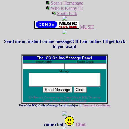
Sean's Homepage
Who is Kenny???
South Park
MUSIC
Send me an instant online message!! If I am online I'll get back
to you asap!
The ICQ Online-Message Panel
Sender Name:
Sender EMail:
Message:
My Personal Communication Center
What is ICQ, Download
Create Your Own ICQ Message Panel
Use of the ICQ Online-Message Panel is subject to
Terms and Conditions
come chat
Chat