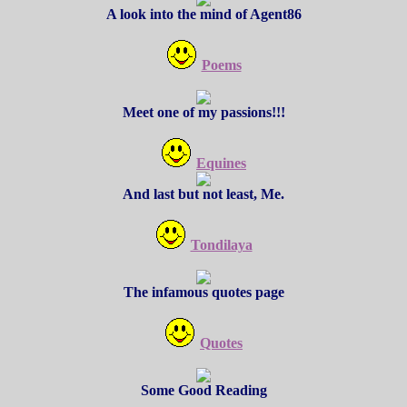
A look into the mind of Agent86
Poems
Meet one of my passions!!!
Equines
And last but not least, Me.
Tondilaya
The infamous quotes page
Quotes
Some Good Reading