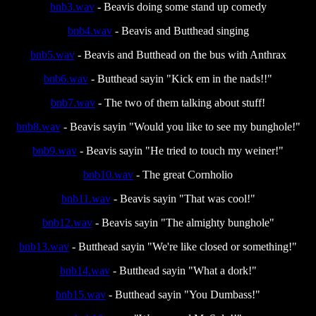
bnb3.wav
- Beavis doing some stand up comedy
bnb4.wav
- Beavis and Butthead singing
bnb5.wav
- Beavis and Butthead on the bus with Anthrax
bnb6.wav
- Butthead sayin "Kick em in the nads!!"
bnb7.wav
- The two of them talking about stuff!
bnb8.wav
- Beavis sayin "Would you like to see my bunghole!"
bnb9.wav
- Beavis sayin "He tried to touch my weiner!"
bnb10.wav
- The great Cornholio
bnb11.wav
- Beavis sayin "That was cool!"
bnb12.wav
- Beavis sayin "The almighty bunghole"
bnb13.wav
- Butthead sayin "We're like closed or something!"
bnb14.wav
- Butthead sayin "What a dork!"
bnb15.wav
- Butthead sayin "You Dumbass!"