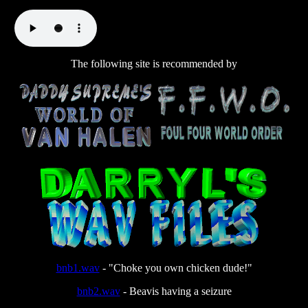
The following site is recommended by
bnb1.wav
- "Choke you own chicken dude!"
bnb2.wav
- Beavis having a seizure