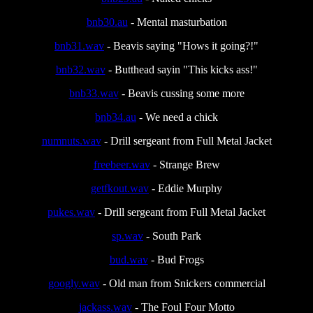
bnb30.au
- Mental masturbation
bnb31.wav
- Beavis saying "Hows it going?!"
bnb32.wav
- Butthead sayin "This kicks ass!"
bnb33.wav
- Beavis cussing some more
bnb34.au
- We need a chick
numnuts.wav
- Drill sergeant from Full Metal Jacket
freebeer.wav
- Strange Brew
getfkout.wav
- Eddie Murphy
pukes.wav
- Drill sergeant from Full Metal Jacket
sp.wav
- South Park
bud.wav
- Bud Frogs
googly.wav
- Old man from Snickers commercial
jackass.wav
- The Foul Four Motto