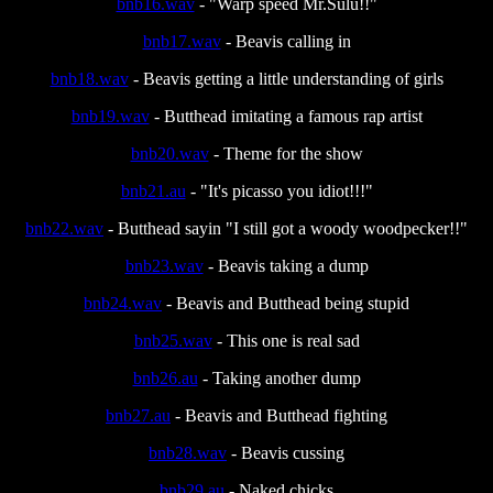
bnb16.wav
- "Warp speed Mr.Sulu!!"
bnb17.wav
- Beavis calling in
bnb18.wav
- Beavis getting a little understanding of girls
bnb19.wav
- Butthead imitating a famous rap artist
bnb20.wav
- Theme for the show
bnb21.au
- "It's picasso you idiot!!!"
bnb22.wav
- Butthead sayin "I still got a woody woodpecker!!"
bnb23.wav
- Beavis taking a dump
bnb24.wav
- Beavis and Butthead being stupid
bnb25.wav
- This one is real sad
bnb26.au
- Taking another dump
bnb27.au
- Beavis and Butthead fighting
bnb28.wav
- Beavis cussing
bnb29.au
- Naked chicks