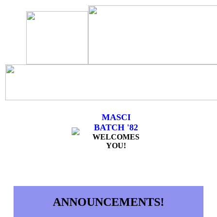
MASCI
BATCH '82
WELCOMES
YOU!
ANNOUNCEMENTS!