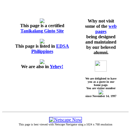
Why not visit
This page is a certified
some of the
web
Tanikalang Ginto Site
pages
being designed
and maintained
This page is listed in
EDSA
by our beloved
Philippines
alumni.
We are also in
Yehey!
We are delighted to have
you as a guest in our
home page.
You are visitor number
since November 14, 1997
This page is best viewed with Netscape Navigator uing a 1024 x 768 resolution