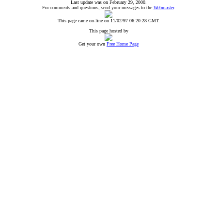
Last update was on February 29, 2000.
For comments and questions, send your messages to the
Webmaster
.
This page came on-line on 11/02/97 06:20:28 GMT.
This page hosted by
Get your own
Free Home Page