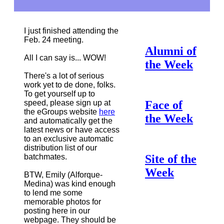
I just finished attending the
Feb. 24 meeting.
Alumni of
All I can say is... WOW!
the Week
There's a lot of serious
work yet to de done, folks.
To get yourself up to
speed, please sign up at
Face of
the eGroups website
here
the Week
and automatically get the
latest news or have access
to an exclusive automatic
distribution list of our
batchmates.
Site of the
Week
BTW, Emily (Alforque-
Medina) was kind enough
to lend me some
memorable photos for
posting here in our
webpage. They should be