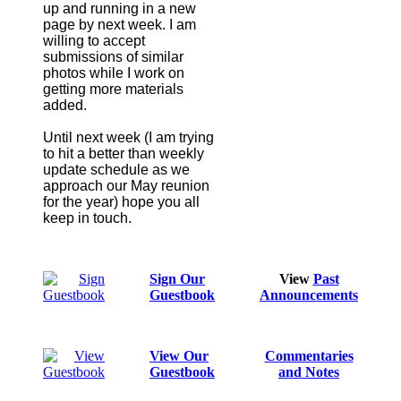
up and running in a new
page by next week. I am
willing to accept
submissions of similar
photos while I work on
getting more materials
added.
Until next week (I am trying
to hit a better than weekly
update schedule as we
approach our May reunion
for the year) hope you all
keep in touch.
Sign Our
View
Past
Guestbook
Announcements
View Our
Commentaries
Guestbook
and Notes