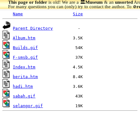
This page or folder
is old! We are a 🏛️
Museum
& an
unsorted
Arc
For many questions you can (only) try to contact the author. To
r
🚫
Name
Size
Parent Directory
Album.htm
Builds.gif
F-smsb.gif
Index.htm
berita.htm
hadi.htm
sabah.gif
selangor.gif