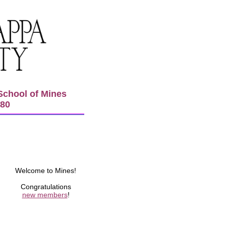
School of Mines
980
Welcome to Mines!
Congratulations
new members
!