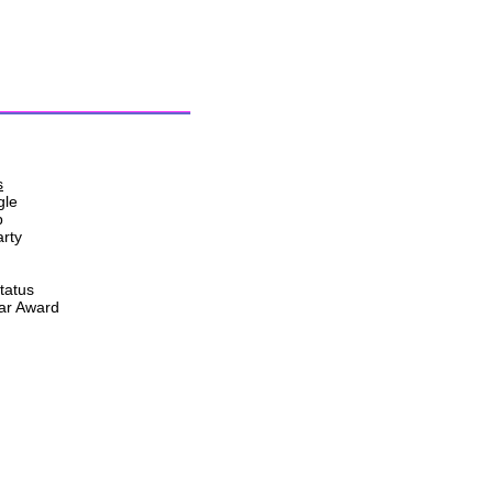
s
gle
p
rty
tatus
ear Award