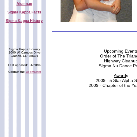
Alumnae
Sigma Kappa Facts
Sigma Kappa History
Sigma Kappa Sorority
Upcoming Event
1600 W. Campus Drive
Order of The Trian
Golden, CO 80401
Highway Cleanu
Last updated: 04/20/09
SIgma Nu Dance Pa
Contact the
webmaster
Award
s
2009 - 5 Star Alpha S
2009 - Chapter of the Y