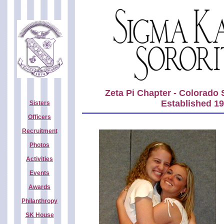
Zeta Pi Chapter - Colorado 
Established 1
Sisters
Officers
Recruitment
Photos
Activities
Events
Awards
Philanthropy
SK House