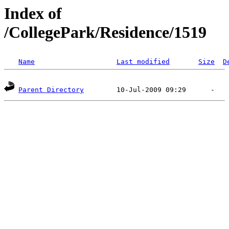
Index of
/CollegePark/Residence/1519
Name
Last modified
Size
D
Parent Directory