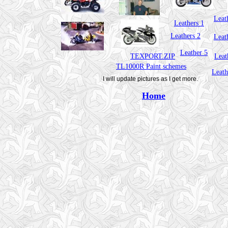
Leat
Leathers 1
Leathers 2
Leat
Leather 5
TEXPORT.ZIP
Leat
TL1000R Paint schemes
Leath
I will update pictures as I get more.
Home