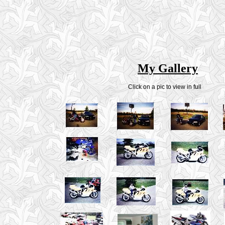
My Gallery
Click on a pic to view in full