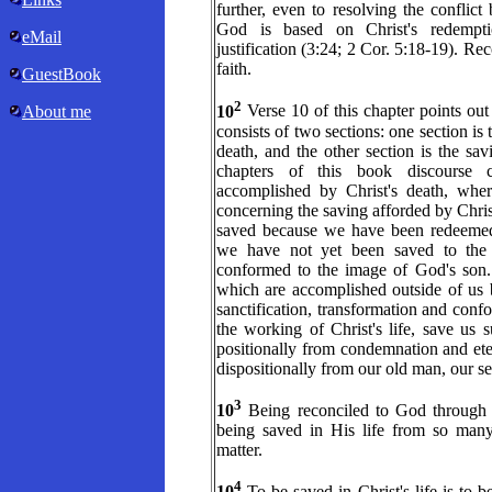
further, even to resolving the conflic
God is based on Christ's redempt
eMail
justification (3:24; 2 Cor. 5:18-19). Reco
faith.
GuestBook
2
10
Verse 10 of this chapter points out 
About me
consists of two sections: one section is
death, and the other section is the savi
chapters of this book discourse c
accomplished by Christ's death, wher
concerning the saving afforded by Christ
saved because we have been redeemed,
we have not yet been saved to the e
conformed to the image of God's son. R
which are accomplished outside of us b
sanctification, transformation and con
the working of Christ's life, save us 
positionally from condemnation and ete
dispositionally from our old man, our sel
3
10
Being reconciled to God through C
being saved in His life from so many 
matter.
4
10
To be saved in Christ's life is to b