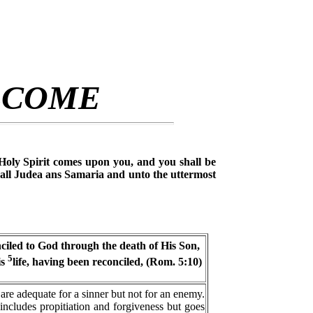
LCOME
Holy Spirit comes upon you, and you shall be
all Judea ans Samaria and unto the uttermost
ciled to God through the death of His Son,
5
is
life, having been reconciled, (Rom. 5:10)
 are adequate for a sinner but not for an enemy.
ncludes propitiation and forgiveness but goes