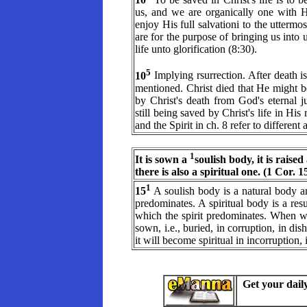
us, and we are organically one with H
enjoy His full salvationi to the uttermos
are for the purpose of bringing us into 
life unto glorification (8:30).
5
10
Implying rsurrection. After death is s
mentioned. Christ died that He might b
by Christ's death from God's eternal 
still being saved by Christ's life in His
and the Spirit in ch. 8 refer to differen
1
It is sown a
soulish body, it is raised
there is also a spiritual one. (1 Cor. 
1
15
A soulish body is a natural body a
predominates. A spiritual body is a resu
which the spirit predominates. When we
sown, i.e., buried, in corruption, in di
it will become spiritual in incorruption,
Get your dail