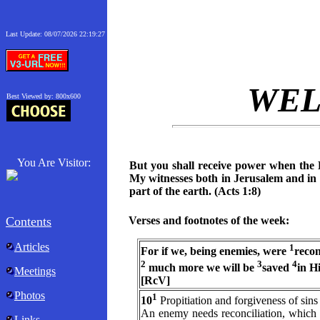
Last Update:
08/07/2026 22:19:27
WE
Best Viewed by: 800x600
You Are Visitor:
But you shall receive power when the 
My witnesses both in Jerusalem and in 
part of the earth. (Acts 1:8)
Contents
Verses and footnotes of the week:
Articles
1
For if we, being enemies, were
recon
2
3
4
much more we will be
saved
in H
Meetings
[RcV]
Photos
1
10
Propitiation and forgiveness of sins
An enemy needs reconciliation, which i
Links