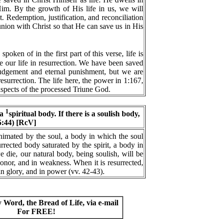
im. By the growth of His life in us, we will
t. Redemption, justification, and reconciliation
union with Christ so that He can save us in His
poken of in the first part of this verse, life is
e our life in resurrection. We have been saved
judgement and eternal punishment, but we are
 resurrection. The life here, the power in 1:167,
t aspects of the processed Triune God.
1
 a
spiritual body. If there is a soulish body,
15:44) [RcV]
nimated by the soul, a body in which the soul
rrected body saturated by the spirit, a body in
 die, our natural body, being soulish, will be
shonor, and in weakness. When it is resurrected,
 in glory, and in power (vv. 42-43).
y Word, the Bread of Life, via e-mail
For FREE!