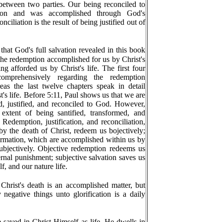
t between two parties. Our being reconciled to
ion and was accomplished through God's
nciliation is the result of being justified out of
that God's full salvation revealed in this book
 the redemption accomplished for us by Christ's
ng afforded us by Christ's life. The first four
omprehensively regarding the redemption
eas the last twelve chapters speak in detail
's life. Before 5:11, Paul shows us that we are
 justified, and reconciled to God. However,
xtent of being santified, transformed, and
edemption, justification, and reconciliation,
y the death of Christ, redeem us bojectively;
formation, which are accomplished within us by
subjectively. Objective redemption redeems us
rnal punishment; subjective salvation saves us
f, and our nature life.
hrist's death is an accomplished matter, but
negative things unto glorification is a daily
e saved in Christ Himself as life. He dwells in