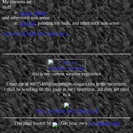
My interests are:
stuff
ie.
coffee
,
cheese
and other such non-sense
ie.
drawing
, painting my nails, and other such non-sense
click here to learn more about me....
this is my current weather expirience
Email me at s0055486@monteagle.niagara.edu in the meantime.
i shall be working on this page in me's sparetime...till then get used
to it
Sign Guestbook
View Guestbook
This page hosted by
Get your own
Free Home Page