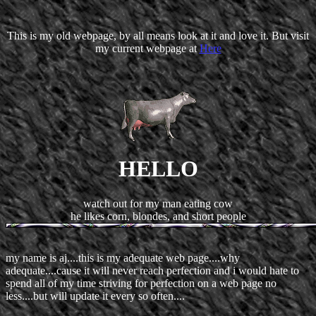
This is my old webpage, by all means look at it and love it. But visit
my current webpage at
Here
HELLO
watch out for my man eating cow
he likes corn, blondes, and short people
my name is aj....this is my adequate web page....why
adequate....cause it will never reach perfection and i would hate to
spend all of my time striving for perfection on a web page no
less....but will update it every so often....