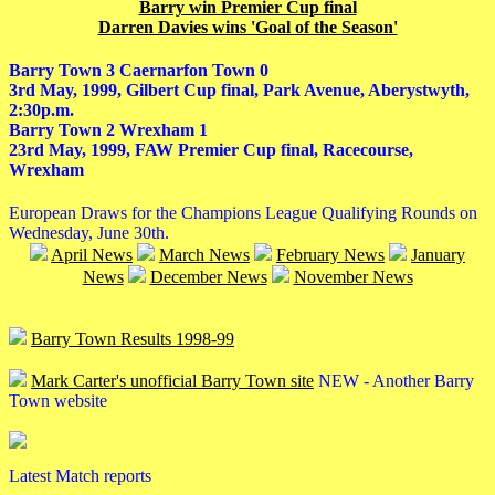
Barry win Premier Cup final
Darren Davies wins 'Goal of the Season'
Barry Town 3 Caernarfon Town 0
3rd May, 1999, Gilbert Cup final, Park Avenue, Aberystwyth,
2:30p.m.
Barry Town 2 Wrexham 1
23rd May, 1999, FAW Premier Cup final, Racecourse,
Wrexham
European Draws for the Champions League Qualifying Rounds on
Wednesday, June 30th.
April News
March News
February News
January
News
December News
November News
Barry Town Results 1998-99
Mark Carter's unofficial Barry Town site
NEW - Another Barry
Town website
Latest Match reports