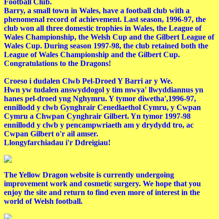
Football Club.
Barry, a small town in Wales, have a football club with a
phenomenal record of achievement. Last season, 1996-97, the
club won all three domestic trophies in Wales, the League of
Wales Championship, the Welsh Cup and the Gilbert League of
Wales Cup. During season 1997-98, the club retained both the
League of Wales Championship and the Gilbert Cup.
Congratulations to the Dragons!
Croeso i dudalen Clwb Pel-Droed Y Barri ar y We.
Hwn yw tudalen answyddogol y tim mwya' llwyddiannus yn
hanes pel-droed yng Nghymru. Y tymor diwetha',1996-97,
ennillodd y clwb Gynghrair Cenedlaethol Cymru, y Cwpan
Cymru a Chwpan Cynghrair Gilbert. Yn tymor 1997-98
ennillodd y clwb y pencampwriaeth am y drydydd tro, ac
Cwpan Gilbert o'r ail amser.
Llongyfarchiadau i'r Ddreigiau!
The Yellow Dragon website is currently undergoing
improvement work and cosmetic surgery. We hope that you
enjoy the site and return to find even more of interest in the
world of Welsh football.