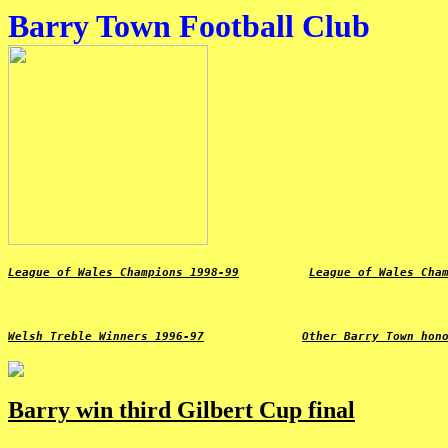
Barry Town Football Club
League of Wales Champions 1998-99
League of Wales Cha
Welsh Treble Winners 1996-97
Other Barry Town hon
Barry win third Gilbert Cup final