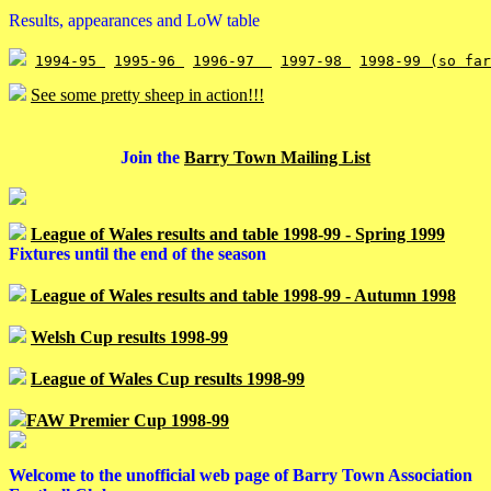
Results, appearances and LoW table
1994-95 
1995-96 
1996-97  
1997-98 
1998-99 (so far
See some pretty sheep in action!!!
Join the
Barry Town Mailing List
League of Wales results and table 1998-99 - Spring 1999
Fixtures until the end of the season
League of Wales results and table 1998-99 - Autumn 1998
Welsh Cup results 1998-99
League of Wales Cup results 1998-99
FAW Premier Cup 1998-99
Welcome to the unofficial web page of Barry Town Association