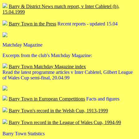
Barry & District News match report, v Inter Cabletel (h),
15.04.1999
Barry Town in the Press
Recent reports - updated 15.04
Matchday Magazine
Excerpts from the club's Matchday Magazine:
Barry Town Matchday Magazine index
Read the latest programme articles v Inter Cabletel, Gilbert League
of Wales Cup semi-final, 20.04.99
Barry Town in European Competitions
Facts and figures
Barry Town's record in the Welsh Cup, 1913-1999
Barry Town record in the League of Wales Cup, 1994-99
Barry Town Statistics