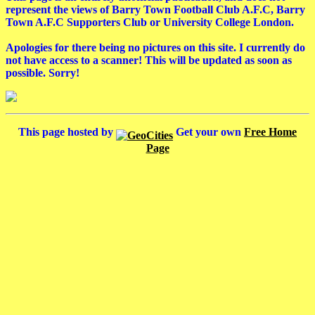
represent the views of Barry Town Football Club A.F.C, Barry
Town A.F.C Supporters Club or University College London.
Apologies for there being no pictures on this site. I currently do
not have access to a scanner! This will be updated as soon as
possible. Sorry!
This page hosted by
Get your own
Free Home
Page