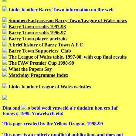
Links to other Barry Town information on the web
Summer/Early-season Barry Town/League of Wales news
Barry Town results 1997-98
Barry Town results 1996-97
Barry Town player portraits
A brief history of Barry Town A.F.C
Barry Town Supporters' Club
The League of Wales table, 1997-98, with cup final results
The FAW Premier Cup 1998-99
What the Papers Say
Matchday Programme Index
Links to other League of Wales websites
Dim ond
o bobl wedi ymweld a'r dudalen hon ers 1af
Ionawr, 1999. Ymwelwch eto!
This page created by the Yellow Dragon, 1998-99
This page is an entirely unofficial publication, and does not