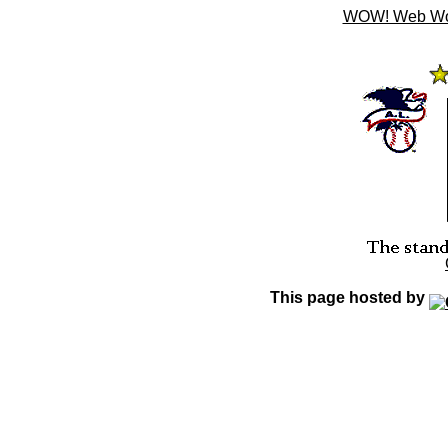
WOW! Web Wond
This page hosted by