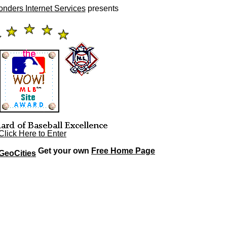
ers Internet Services
presents
Click Here to Enter
Get your own
Free Home Page