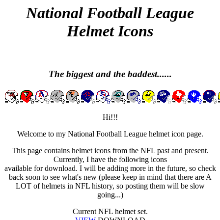
National Football League
Helmet Icons
The biggest and the baddest......
Hi!!!
Welcome to my National Football League helmet icon page.
This page contains helmet icons from the NFL past and present.
Currently, I have the following icons
available for download. I will be adding more in the future, so check
back soon to see what's new (please keep in mind that there are A
LOT of helmets in NFL history, so posting them will be slow
going...)
Current NFL helmet set.