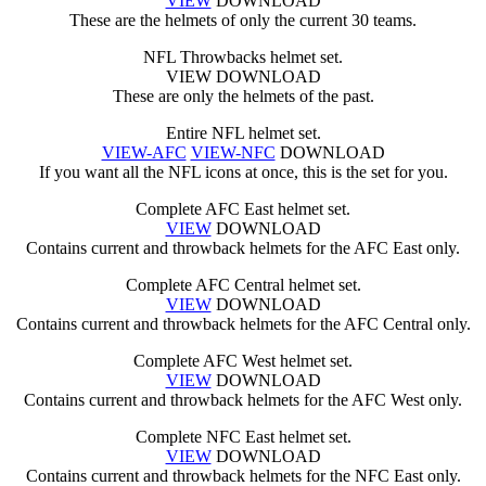
VIEW
DOWNLOAD
These are the helmets of only the current 30 teams.
NFL Throwbacks helmet set.
VIEW DOWNLOAD
These are only the helmets of the past.
Entire NFL helmet set.
VIEW-AFC
VIEW-NFC
DOWNLOAD
If you want all the NFL icons at once, this is the set for you.
Complete AFC East helmet set.
VIEW
DOWNLOAD
Contains current and throwback helmets for the AFC East only.
Complete AFC Central helmet set.
VIEW
DOWNLOAD
Contains current and throwback helmets for the AFC Central only.
Complete AFC West helmet set.
VIEW
DOWNLOAD
Contains current and throwback helmets for the AFC West only.
Complete NFC East helmet set.
VIEW
DOWNLOAD
Contains current and throwback helmets for the NFC East only.