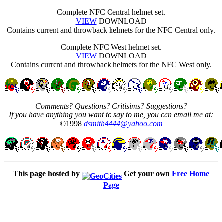
Complete NFC Central helmet set.
VIEW
DOWNLOAD
Contains current and throwback helmets for the NFC Central only.
Complete NFC West helmet set.
VIEW
DOWNLOAD
Contains current and throwback helmets for the NFC West only.
Comments? Questions? Critisims? Suggestions?
If you have anything you want to say to me, you can email me at:
©1998
dsmith4444@yahoo.com
This page hosted by
Get your own
Free Home
Page