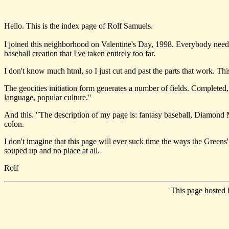
Hello. This is the index page of Rolf Samuels.
I joined this neighborhood on Valentine's Day, 1998. Everybody need
baseball creation that I've taken entirely too far.
I don't know much html, so I just cut and past the parts that work. T
The geocities initiation form generates a number of fields. Completed, 
language, popular culture."
And this. "The description of my page is: fantasy baseball, Diamond M
colon.
I don't imagine that this page will ever suck time the ways the Greens'
souped up and no place at all.
Rolf
This page hosted