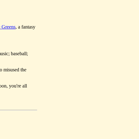
 Greens
, a fantasy
usic; baseball;
so misused the
oon, you're all