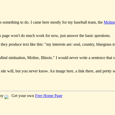
s something to do. I came here mostly for my baseball team, the
Moline
his page won't do much work for now, just answer the basic questions.
they produce text like this: "my interests are: soul, country, bluegrass m
ind simluation, Moline, Illinois." I would never write a sentence that 
 site will, but you never know. An image here, a link there, and pretty s
 by
Get your own
Free Home Page