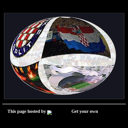
This page hosted by
Get your own
Free Home
Page