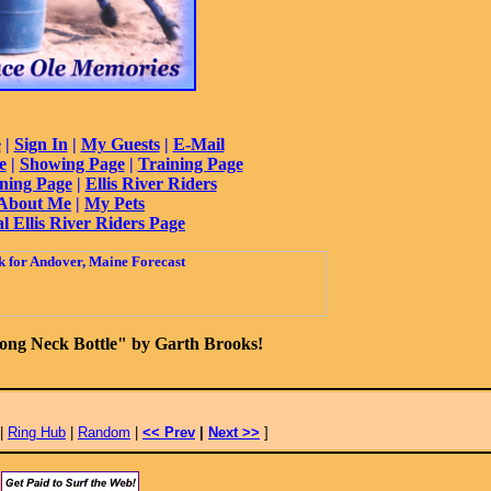
e
|
Sign In
|
My Guests
|
E-Mail
e
|
Showing Page
|
Training Page
ning Page
|
Ellis River Riders
About Me
|
My Pets
al Ellis River Riders Page
ong Neck Bottle" by Garth Brooks!
|
Ring Hub
|
Random
|
<< Prev
|
Next >>
]