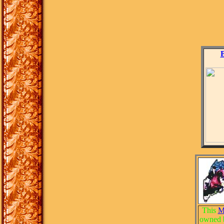
This
M
owned