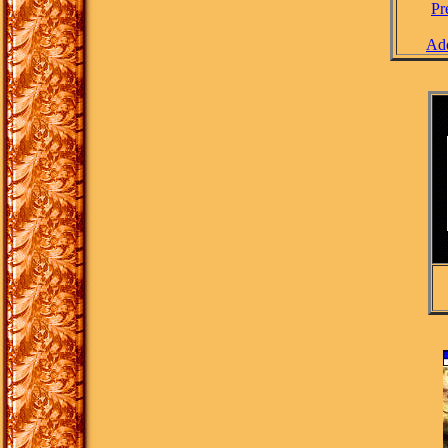
Pr
Add