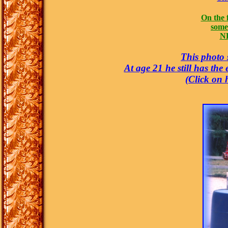
On the 
some 
NE
This photo s
At age 21 he still has the
(Click on 