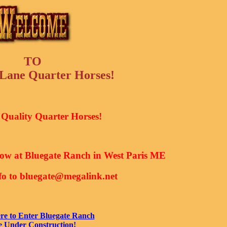
TO
ane Quarter Horses!
Quality Quarter Horses!
now at Bluegate Ranch in West Paris ME
nfo to bluegate@megalink.net
re to Enter Bluegate Ranch
e Under Construction!