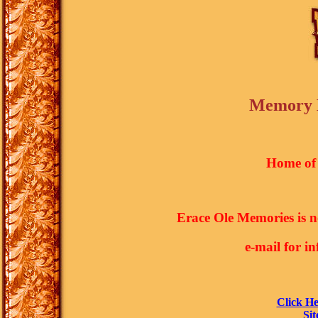
Memory L
Home of 
Erace Ole Memories is 
e-mail for i
Click He
Sit