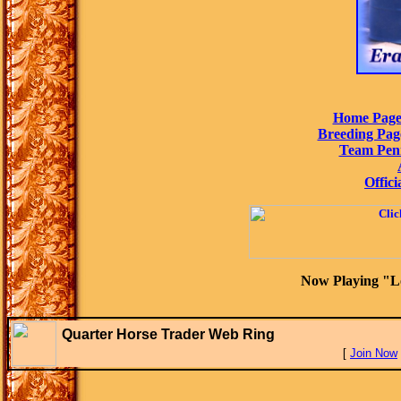
Home Pag
Breeding Pag
Team Pen
Offici
Now Playing "L
Quarter Horse Trader Web Ring
[
Join Now