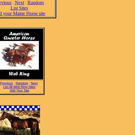
evious
|
Next
|
Random
List Sites
 your Maine Horse site
Previous
|
Random
|
Next
List All Web Ring Sites
Add Your Site