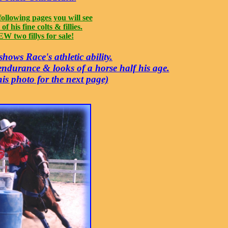
following pages you will see
of his fine colts & fillies.
W two fillys for sale!
hows Race's athletic ability.
 endurance & looks of a horse half his age.
his photo for the next page)