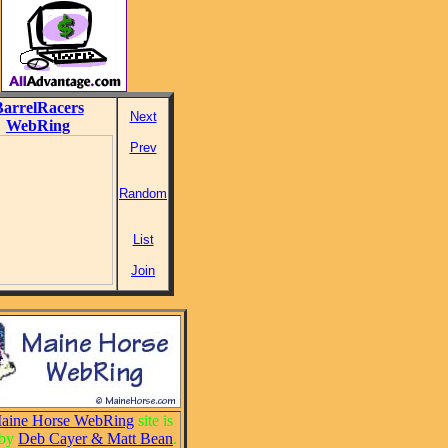
BarrelRacers
Next
WebRing
Prev
Random
List
Join
aine Horse WebRing
site is
 by
Deb Cayer & Matt Bean
.