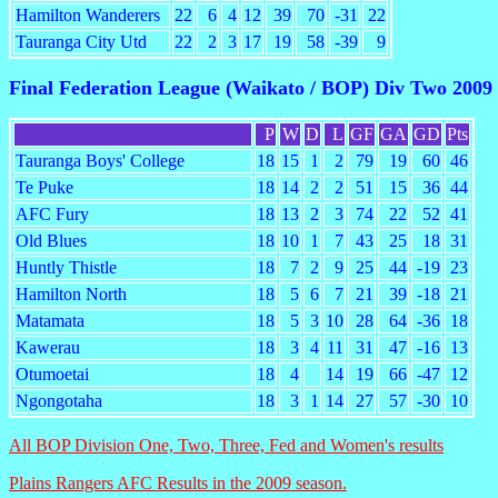
Hamilton Wanderers
22
6
4
12
39
70
-31
22
Tauranga City Utd
22
2
3
17
19
58
-39
9
Final Federation League (Waikato / BOP) Div Two 2009
P
W
D
L
GF
GA
GD
Pts
Tauranga Boys' College
18
15
1
2
79
19
60
46
Te Puke
18
14
2
2
51
15
36
44
AFC Fury
18
13
2
3
74
22
52
41
Old Blues
18
10
1
7
43
25
18
31
Huntly Thistle
18
7
2
9
25
44
-19
23
Hamilton North
18
5
6
7
21
39
-18
21
Matamata
18
5
3
10
28
64
-36
18
Kawerau
18
3
4
11
31
47
-16
13
Otumoetai
18
4
14
19
66
-47
12
Ngongotaha
18
3
1
14
27
57
-30
10
All BOP Division One, Two, Three, Fed and Women's results
Plains Rangers AFC Results in the 2009 season.