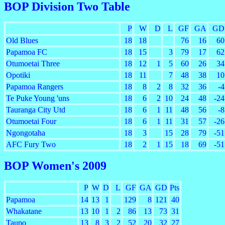
BOP Division Two Table
P
W
D
L
GF
GA
GD
Old Blues
18
18
76
16
60
Papamoa FC
18
15
3
79
17
62
Otumoetai Three
18
12
1
5
60
26
34
Opotiki
18
11
7
48
38
10
Papamoa Rangers
18
8
2
8
32
36
-4
Te Puke Young 'uns
18
6
2
10
24
48
-24
Tauranga City Utd
18
6
1
11
48
56
-8
Otumoetai Four
18
6
1
11
31
57
-26
Ngongotaha
18
3
15
28
79
-51
AFC Fury Two
18
2
1
15
18
69
-51
BOP Women's 2009
P
W
D
L
GF
GA
GD
Pts
Papamoa
14
13
1
129
8
121
40
Whakatane
13
10
1
2
86
13
73
31
Taupo
13
8
3
2
52
20
32
27