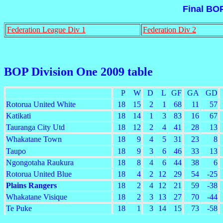
Final BO
Federation League Div 1
Federation Div 2
BOP Division One 2009 table
P
W
D
L
GF
GA
GD
Rotorua United White
18
15
2
1
68
11
57
Katikati
18
14
1
3
83
16
67
Tauranga City Utd
18
12
2
4
41
28
13
Whakatane Town
18
9
4
5
31
23
8
Taupo
18
9
3
6
46
33
13
Ngongotaha Raukura
18
8
4
6
44
38
6
Rotorua United Blue
18
4
2
12
29
54
-25
Plains Rangers
18
2
4
12
21
59
-38
Whakatane Visique
18
2
3
13
27
70
-44
Te Puke
18
1
3
14
15
73
-58