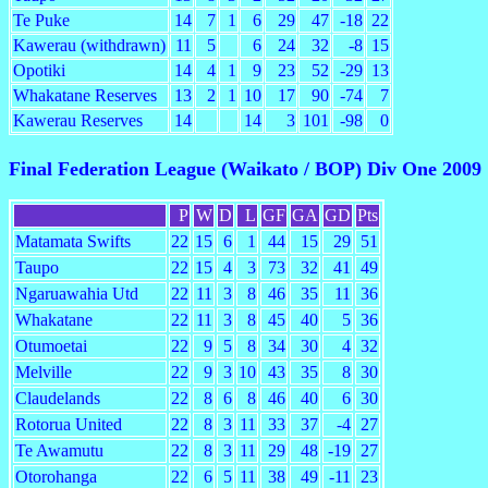
Te Puke
14
7
1
6
29
47
-18
22
Kawerau (withdrawn)
11
5
6
24
32
-8
15
Opotiki
14
4
1
9
23
52
-29
13
Whakatane Reserves
13
2
1
10
17
90
-74
7
Kawerau Reserves
14
14
3
101
-98
0
Final Federation League (Waikato / BOP) Div One 2009
P
W
D
L
GF
GA
GD
Pts
Matamata Swifts
22
15
6
1
44
15
29
51
Taupo
22
15
4
3
73
32
41
49
Ngaruawahia Utd
22
11
3
8
46
35
11
36
Whakatane
22
11
3
8
45
40
5
36
Otumoetai
22
9
5
8
34
30
4
32
Melville
22
9
3
10
43
35
8
30
Claudelands
22
8
6
8
46
40
6
30
Rotorua United
22
8
3
11
33
37
-4
27
Te Awamutu
22
8
3
11
29
48
-19
27
Otorohanga
22
6
5
11
38
49
-11
23