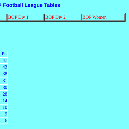
P Football League Tables
BOP Div 1
BOP Div 2
BOP Women
Pts
47
43
38
31
30
28
14
10
9
6