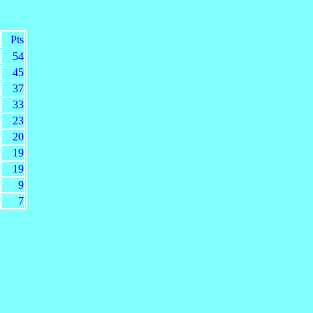
Pts
54
45
37
33
23
20
19
19
9
7