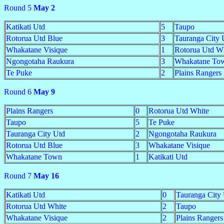
Round 5
May 2
Katikati Utd
5
Taupo
Rotorua Utd Blue
3
Tauranga City 
Whakatane Visique
1
Rotorua Utd W
Ngongotaha Raukura
3
Whakatane To
Te Puke
2
Plains Rangers
Round 6
May 9
Plains Rangers
0
Rotorua Utd White
Taupo
5
Te Puke
Tauranga City Utd
2
Ngongotaha Raukura
Rotorua Utd Blue
3
Whakatane Visique
Whakatane Town
1
Katikati Utd
Round 7
May 16
Katikati Utd
0
Tauranga City
Rotorua Utd White
2
Taupo
Whakatane Visique
2
Plains Rangers