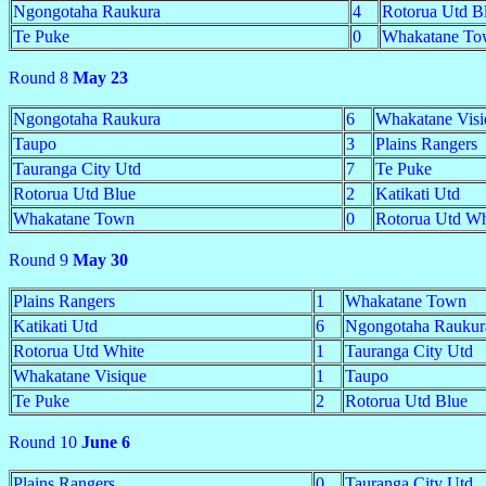
Ngongotaha Raukura
4
Rotorua Utd B
Te Puke
0
Whakatane To
Round 8
May 23
Ngongotaha Raukura
6
Whakatane Visi
Taupo
3
Plains Rangers
Tauranga City Utd
7
Te Puke
Rotorua Utd Blue
2
Katikati Utd
Whakatane Town
0
Rotorua Utd Wh
Round 9
May 30
Plains Rangers
1
Whakatane Town
Katikati Utd
6
Ngongotaha Raukur
Rotorua Utd White
1
Tauranga City Utd
Whakatane Visique
1
Taupo
Te Puke
2
Rotorua Utd Blue
Round 10
June 6
Plains Rangers
0
Tauranga City Utd