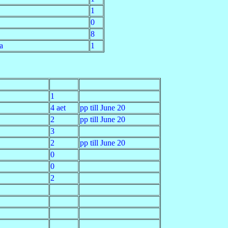
1
0
8
a
1
1
4 aet
pp till June 20
2
pp till June 20
3
2
pp till June 20
0
0
2