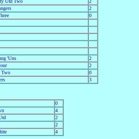
ity Utd Two
2
ngers
2
Three
0
ung 'Uns
2
Four
2
a Two
0
ers
3
0
wn
4
Utd
2
2
hite
4