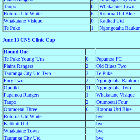
Taupo
0
Whakatane Town
Rotorua Utd White
6
Rotorua Utd Blue
Whakatane Visique
0
Katikati Utd
Te Puke
1
Ngongotaha Raukur
June 13 CNS Clinic Cup
Round One
Te Puke Young 'Uns
0
Papamoa FC
Plains Rangers
2
Old Blues Two
Tauranga City Utd Two
3
Te Puke
Fury Two
2
Ngongotaha Raukura
Opotiki
11
Ngongotaha Two
Papamoa Rangers
1
Whakatane Visique
Taupo
2
Otumoetai Four
Otumoetai Three
6
Rotorua Utd Blue
Rotorua Utd White
bye
Katikati Utd
bye
Whakatane Town
bye
Tauranga City Utd
bye