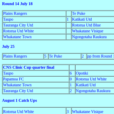
Round 14 July 18
Plains Rangers
Te Puke
Taupo
1
Katikati Utd
Tauranga City Utd
Rotorua Utd Blue
Rotorua Utd White
Whakatane Visique
Whakatane Town
Ngongotaha Raukura
July 25
Plains Rangers
5
Te Puke
2
pp from Round 
CNS Clinic Cup quarter final
Taupo
6
Opotiki
Papamoa FC
0
Rotorua Utd White
Whakatane Town
1
Katikati Utd
Tauranga City Utd
2
Ngongotaha Raukura
August 1 Catch Ups
Rotorua Utd White
3
Whakatane Visique