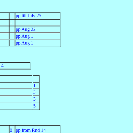
pp till July 25
1
pp Aug 22
pp Aug 1
pp Aug 1
14
1
3
3
5
0
pp from Rnd 14