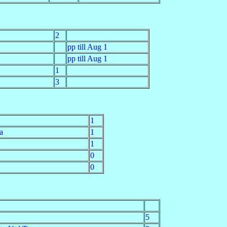
2
pp till Aug 1
pp till Aug 1
1
3
1
a
1
1
0
0
5