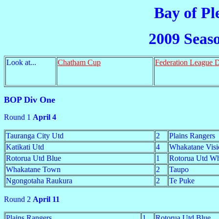
Bay of Pl
2009 Seas
Look at...
Chatham Cup
Federation League 
BOP Div One
Round 1
April 4
Tauranga City Utd
2
Plains Rangers
Katikati Utd
4
Whakatane Visi
Rotorua Utd Blue
1
Rotorua Utd Wh
Whakatane Town
2
Taupo
Ngongotaha Raukura
2
Te Puke
Round 2
April 11
Plains Rangers
1
Rotorua Utd Blue