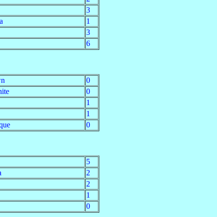
3
a
1
3
6
wn
0
ite
0
1
1
que
0
5
a
2
2
1
0