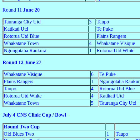
Round 11
June 20
Tauranga City Utd
3
Taupo
Katikati Utd
Te Puke
Rotorua Utd Blue
Plains Rangers
Whakatane Town
4
Whakatane Visique
Ngongotaha Raukura
1
Rotorua Utd White
Round 12 June 27
Whakatane Visique
6
Te Puke
Plains Rangers
1
Ngongotaha Raukur
Taupo
4
Rotorua Utd Blue
Rotorua Utd White
4
Katikati Utd
Whakatane Town
5
Tauranga City Utd
July 4 CNS Clinic Cup / Bowl
Round Two Cup
Old Blues Two
1
Taupo