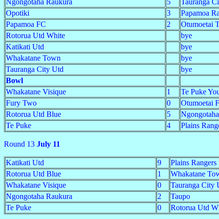
Ngongotaha Raukura
5
Tauranga C
Opotiki
3
Papamoa Ra
Papamoa FC
2
Otumoetai 
Rotorua Utd White
bye
Katikati Utd
bye
Whakatane Town
bye
Tauranga City Utd
bye
Bowl
Whakatane Visique
1
Te Puke Yo
Fury Two
0
Otumoetai 
Rotorua Utd Blue
5
Ngongotah
Te Puke
4
Plains Rang
Round 13
July 11
Katikati Utd
9
Plains Rangers
Rotorua Utd Blue
1
Whakatane To
Whakatane Visique
0
Tauranga City 
Ngongotaha Raukura
2
Taupo
Te Puke
0
Rotorua Utd W