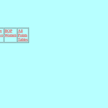
v
BOP
All
wo
Women
Points
Tables