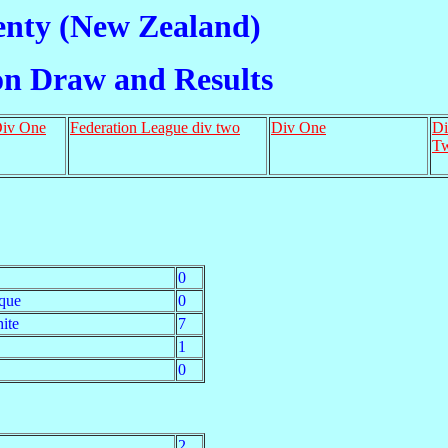
enty (New Zealand)
on Draw and Results
Div One
Federation League div two
Div One
Di
T
0
que
0
ite
7
1
0
2