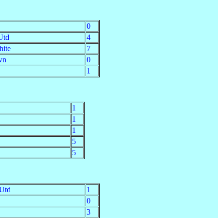
0
Utd
4
hite
7
wn
0
1
1
1
1
5
5
 Utd
1
0
3