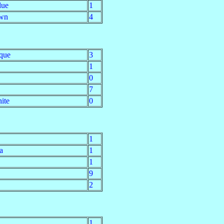
lue
1
wn
4
que
3
1
0
7
ite
0
1
a
1
1
9
2
1