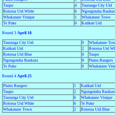
Taupo
4
Tauranga City Utd
Rotorua Utd White
6
Ngongotaha Raukur
Whakatane Visique
1
Whakatane Town
Te Puke
0
Katikati Utd
Round 3
April 18
Tauranga City Utd
0
Whakatane To
Katikati Utd
2
Rotorua Utd Wh
Rotorua Utd Blue
0
Taupo
Ngongotaha Raukura
8
Plains Rangers
Te Puke
0
Whakatane Visi
Round 4
April 25
Plains Rangers
1
Katikati Utd
Taupo
2
Ngongotaha Raukur
Tauranga City Utd
6
Whakatane Visique
Rotorua Utd White
6
Te Puke
Whakatane Town
2
Rotorua Utd Blue