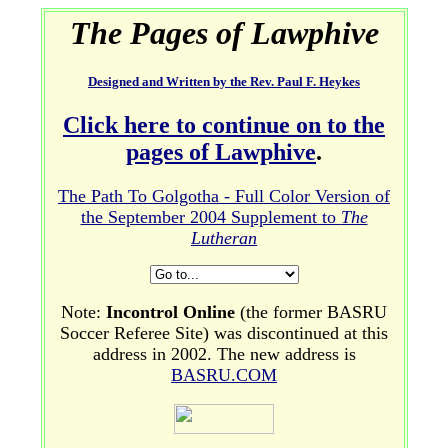
The Pages of Lawphive
Designed and Written by the Rev. Paul F. Heykes
Click here to continue on to the
pages of Lawphive
.
The Path To Golgotha - Full Color Version of
the September 2004 Supplement to
The
Lutheran
Note:
Incontrol Online
(the former BASRU
Soccer Referee Site) was discontinued at this
address in 2002. The new address is
BASRU.COM